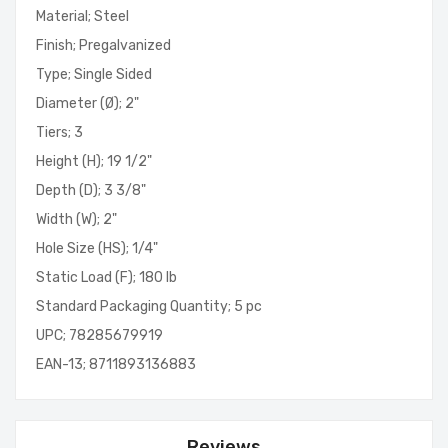
Material; Steel
Finish; Pregalvanized
Type; Single Sided
Diameter (Ø); 2"
Tiers; 3
Height (H); 19 1/2"
Depth (D); 3 3/8"
Width (W); 2"
Hole Size (HS); 1/4"
Static Load (F); 180 lb
Standard Packaging Quantity; 5 pc
UPC; 78285679919
EAN-13; 8711893136883
Reviews