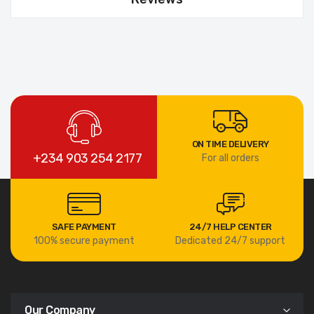
ON TIME DELIVERY
+234 903 254 2177
For all orders
SAFE PAYMENT
24/7 HELP CENTER
100% secure payment
Dedicated 24/7 support
Our Company