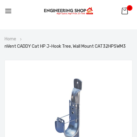
0
Skip
Home
to
nVent CADDY Cat HP J-Hook Tree, Wall Mount CAT32HPSWM3
Content
Skip
to
the
end
of
the
images
gallery