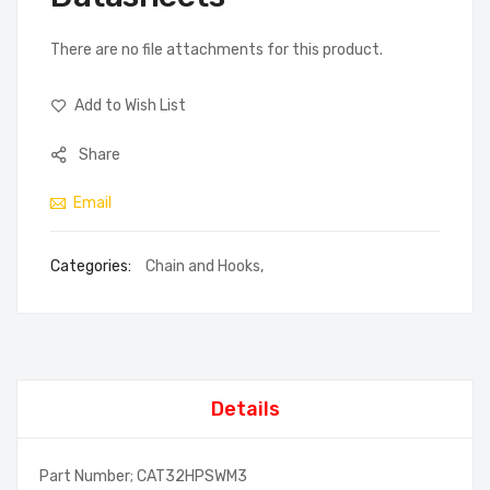
There are no file attachments for this product.
Add to Wish List
Share
Email
Categories:
Chain and Hooks
,
Details
Part Number; CAT32HPSWM3