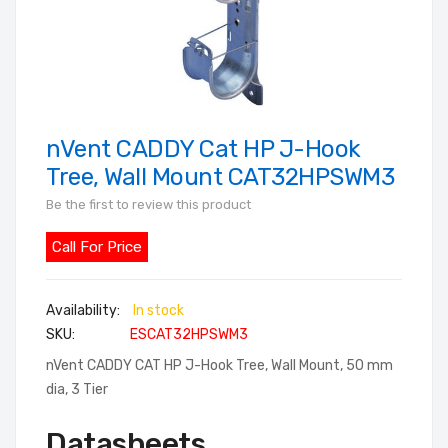
nVent CADDY Cat HP J-Hook
Skip
to
Tree, Wall Mount CAT32HPSWM3
the
Be the first to review this product
beginning
of
Call For Price
the
images
In stock
gallery
SKU
ESCAT32HPSWM3
nVent CADDY CAT HP J-Hook Tree, Wall Mount, 50 mm
dia, 3 Tier
Datasheets