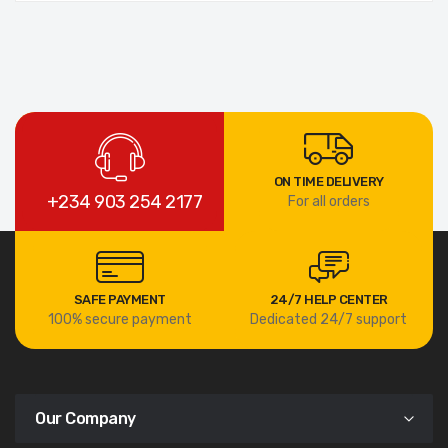
ON TIME DELIVERY
+234 903 254 2177
For all orders
SAFE PAYMENT
24/7 HELP CENTER
100% secure payment
Dedicated 24/7 support
Our Company