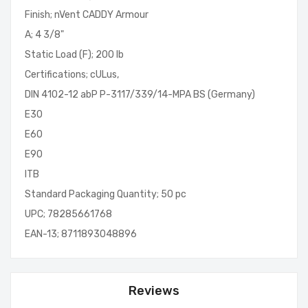
Finish; nVent CADDY Armour
A; 4 3/8"
Static Load (F); 200 lb
Certifications; cULus,
DIN 4102-12 abP P-3117/339/14-MPA BS (Germany)
E30
E60
E90
ITB
Standard Packaging Quantity; 50 pc
UPC; 78285661768
EAN-13; 8711893048896
Reviews