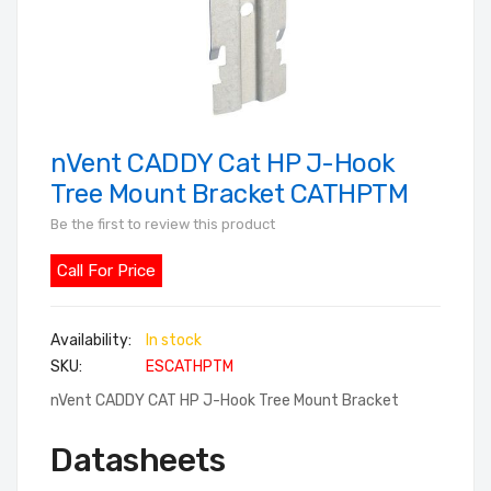
nVent CADDY Cat HP J-Hook
Skip
to
Tree Mount Bracket CATHPTM
the
Be the first to review this product
beginning
of
Call For Price
the
images
In stock
gallery
SKU
ESCATHPTM
nVent CADDY CAT HP J-Hook Tree Mount Bracket
Datasheets