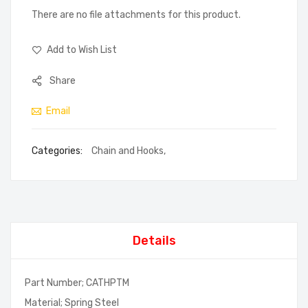
There are no file attachments for this product.
Add to Wish List
Share
Email
Categories:
Chain and Hooks
,
Details
Part Number; CATHPTM
Material; Spring Steel