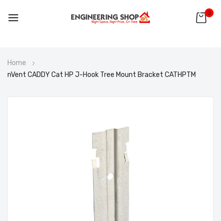
0
Skip
Home
to
nVent CADDY Cat HP J-Hook Tree Mount Bracket CATHPTM
Content
Skip
to
the
end
of
the
images
gallery