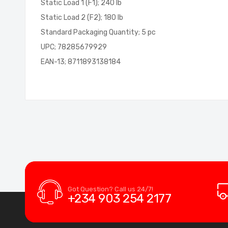
Static Load 1 (F1); 240 lb
Static Load 2 (F2); 180 lb
Standard Packaging Quantity; 5 pc
UPC; 78285679929
EAN-13; 8711893138184
Got Question? Call us 24/7!
+234 903 254 2177