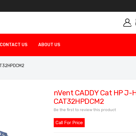
CONTACT US
ABOUT US
 CAT32HPDCM2
nVent CADDY Cat HP J-Ho
CAT32HPDCM2
Be the first to review this product
Call For Price