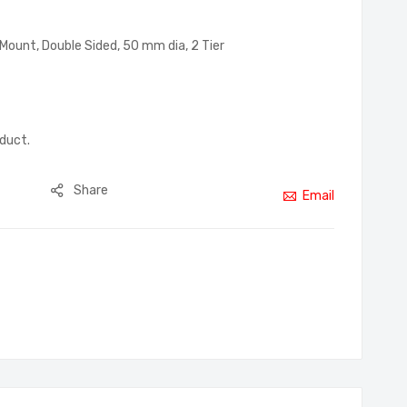
Mount, Double Sided, 50 mm dia, 2 Tier
oduct.
Share
Email