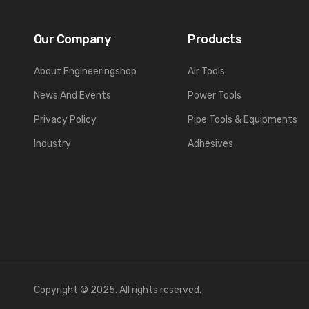
Our Company
Products
About Engineeringshop
Air Tools
News And Events
Power Tools
Privacy Policy
Pipe Tools & Equipments
Industry
Adhesives
Copyright © 2025. All rights reserved.