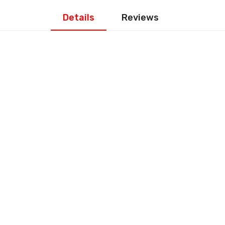
Details
Reviews