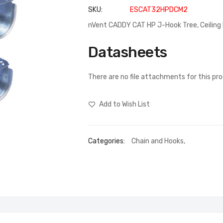
SKU
ESCAT32HPDCM2
nVent CADDY CAT HP J-Hook Tree, Ceiling 
Datasheets
There are no file attachments for this pr
Add to Wish List
Categories:
Chain and Hooks
,