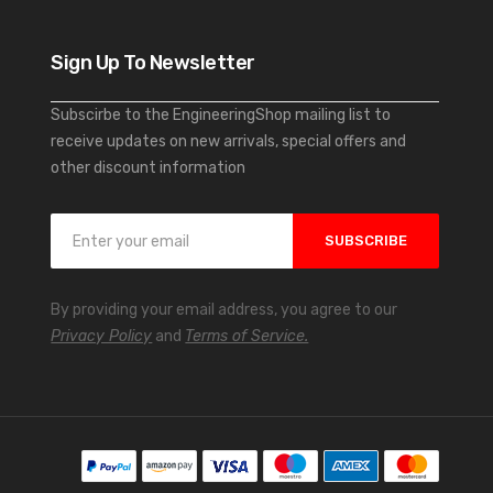
Sign Up To Newsletter
Subscirbe to the EngineeringShop mailing list to
receive updates on new arrivals, special offers and
other discount information
S
SUBSCRIBE
i
g
n
By providing your email address, you agree to our
U
Privacy Policy
and
Terms of Service.
p
f
o
r
O
u