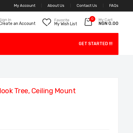
My Account
About Us
Contact Us
FAQs
0
My Cart
Sign In
Favorite
NGN 0.00
Create an Account
My Wish List
GET STARTED !!!
ok Tree, Ceiling Mount