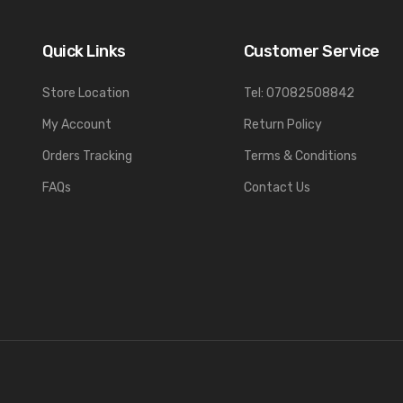
Quick Links
Customer Service
Store Location
Tel: 07082508842
My Account
Return Policy
Orders Tracking
Terms & Conditions
FAQs
Contact Us