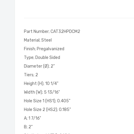
of
the
images
gallery
Part Number; CAT32HPDCM2
Material; Steel
Finish; Pregalvanized
Type; Double Sided
Diameter (Ø); 2"
Tiers; 2
Height (H); 10 1/4"
Width (W); 5 13/16"
Hole Size 1 (HS1); 0.405"
Hole Size 2 (HS2); 0.185"
A; 1 7/16"
B; 2"