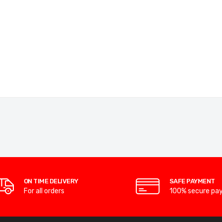
ON TIME DELIVERY
SAFE PAYMENT
For all orders
100% secure pa