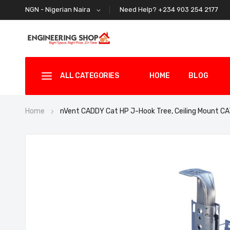
Need Help? +234 903 254 2177
NGN - Nigerian Naira
ALL CATEGORIES
HOME
BLOG
Home
nVent CADDY Cat HP J-Hook Tree, Ceiling Mount
Skip
to
the
end
of
the
images