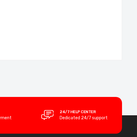
24/7 HELP CENTER
yment
Dedicated 24/7 support