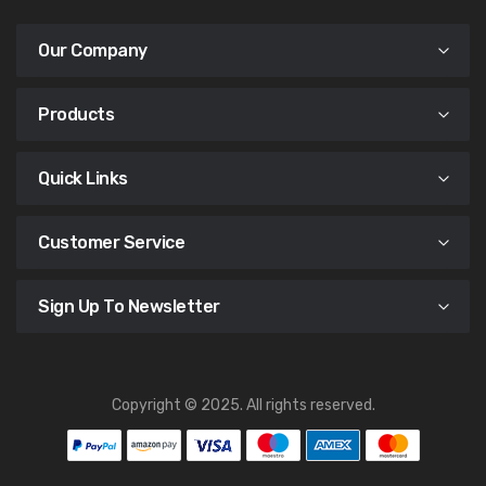
Our Company
Products
Quick Links
Customer Service
Sign Up To Newsletter
Copyright © 2025. All rights reserved.