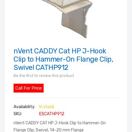
nVent CADDY Cat HP J-Hook
Skip
to
Clip to Hammer-On Flange Clip,
the
Swivel CATHP912
beginning
Be the first to review this product
of
the
Call For Price
images
gallery
In stock
SKU
ESCATHP912
nVent CADDY CAT HP J-Hook Clip to Hammer-On
Flange Clip, Swivel, 14–20 mm Flange