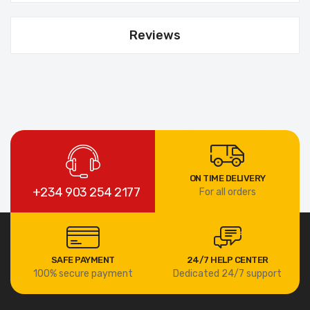
Reviews
ON TIME DELIVERY
+234 903 254 2177
For all orders
SAFE PAYMENT
24/7 HELP CENTER
100% secure payment
Dedicated 24/7 support