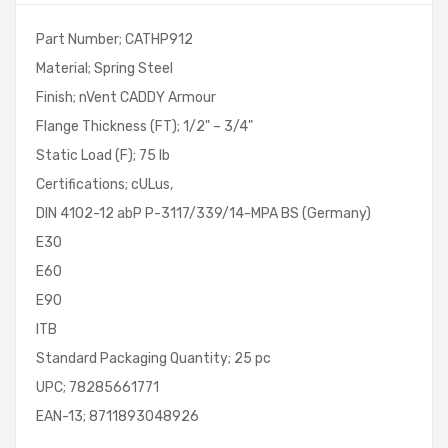
Part Number; CATHP912
Material; Spring Steel
Finish; nVent CADDY Armour
Flange Thickness (FT); 1/2" – 3/4"
Static Load (F); 75 lb
Certifications; cULus,
DIN 4102-12 abP P-3117/339/14-MPA BS (Germany)
E30
E60
E90
ITB
Standard Packaging Quantity; 25 pc
UPC; 78285661771
EAN-13; 8711893048926