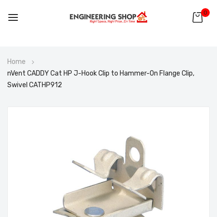
0
Skip
Home
to
nVent CADDY Cat HP J-Hook Clip to Hammer-On Flange Clip,
Content
Swivel CATHP912
Skip
to
the
end
of
the
images
gallery