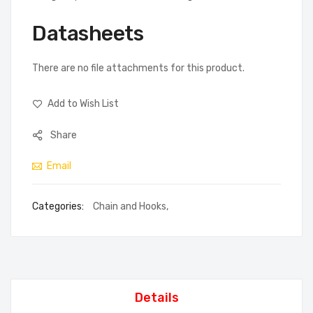
Datasheets
There are no file attachments for this product.
Add to Wish List
Share
Email
Categories:
Chain and Hooks
,
Details