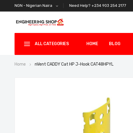
Need Help? +234 903 254 2177
NGN - Nigerian Naira
ALL CATEGORIES
HOME
BLOG
Home
nVent CADDY Cat HP J-Hook CAT48HPYL
Skip
to
the
end
of
the
images