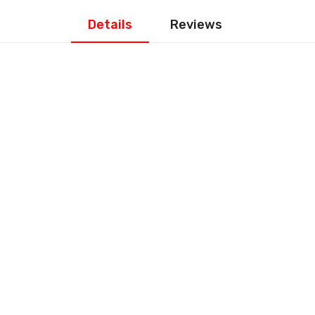
Details
Reviews