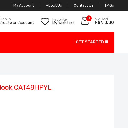
My Account
About Us
Contact Us
FAQs
0
My Cart
Sign In
Favorite
NGN 0.00
Create an Account
My Wish List
GET STARTED !!!
Hook CAT48HPYL