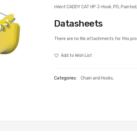
nVent CADDY CAT HP J-Hook, PG, Painted,
Datasheets
There are no file attachments for this pr
Add to Wish List
Categories:
Chain and Hooks
,