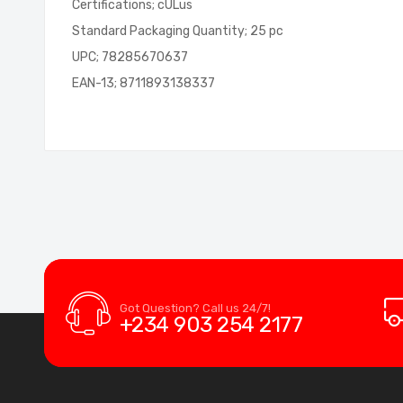
Certifications; cULus
Standard Packaging Quantity; 25 pc
UPC; 78285670637
EAN-13; 8711893138337
Got Question? Call us 24/7!
+234 903 254 2177