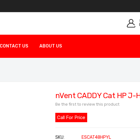
CONTACT US
ABOUT US
nVent CADDY Cat HP J-
Be the first to review this product
Call For Price
SKU
ESCAT48HPYL