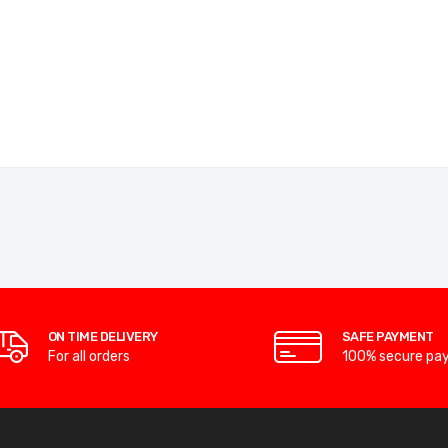
ON TIME DELIVERY
SAFE PAYMENT
For all orders
100% secure pa