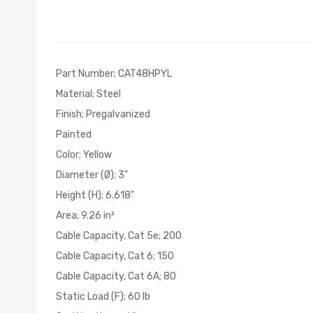
of
the
images
gallery
Part Number; CAT48HPYL
Material; Steel
Finish; Pregalvanized
Painted
Color; Yellow
Diameter (Ø); 3"
Height (H); 6.618"
Area; 9.26 in²
Cable Capacity, Cat 5e; 200
Cable Capacity, Cat 6; 150
Cable Capacity, Cat 6A; 80
Static Load (F); 60 lb