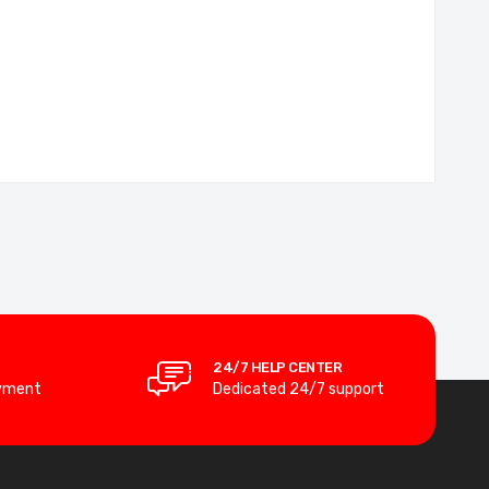
24/7 HELP CENTER
yment
Dedicated 24/7 support