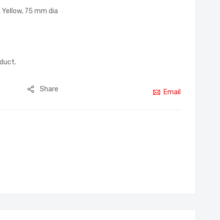
 Yellow, 75 mm dia
oduct.
Share
Email