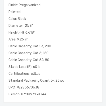
Finish; Pregalvanized
Painted
Color; Black
Diameter (Ø); 3"
Height (H); 6.618"
Area; 9.26 in²
Cable Capacity, Cat 5e; 200
Cable Capacity, Cat 6; 150
Cable Capacity, Cat 6A; 80
Static Load (F); 60 lb
Certifications; cULus
Standard Packaging Quantity; 25 pc
UPC; 78285670638
EAN-13; 8711893138344