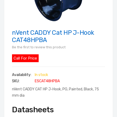
nVent CADDY Cat HP J-Hook
Skip
to
CAT48HPBA
the
Be the first to review this product
beginning
of
Call For Price
the
images
In stock
gallery
SKU
ESCAT48HPBA
nVent CADDY CAT HP J-Hook, PG, Painted, Black, 75
mm dia
Datasheets