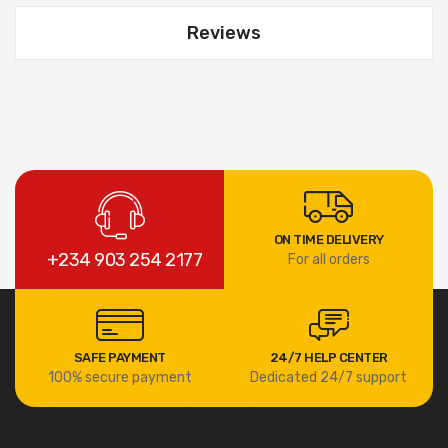
Reviews
ON TIME DELIVERY
+234 903 254 2177
For all orders
SAFE PAYMENT
24/7 HELP CENTER
100% secure payment
Dedicated 24/7 support