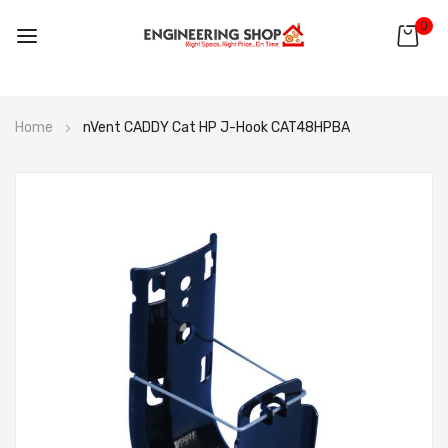
0
Skip
Home
nVent CADDY Cat HP J-Hook CAT48HPBA
to
Content
Skip
to
the
end
of
the
images
gallery