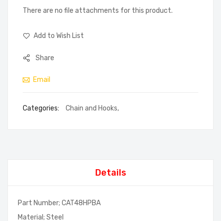
There are no file attachments for this product.
Add to Wish List
Share
Email
Categories:
Chain and Hooks
,
Details
Part Number; CAT48HPBA
Material; Steel