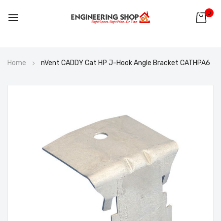
0
Skip
Home
nVent CADDY Cat HP J-Hook Angle Bracket CATHPA6
to
Content
Skip
to
the
end
of
the
images
gallery