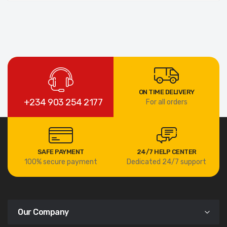
ON TIME DELIVERY
+234 903 254 2177
For all orders
SAFE PAYMENT
24/7 HELP CENTER
100% secure payment
Dedicated 24/7 support
Our Company