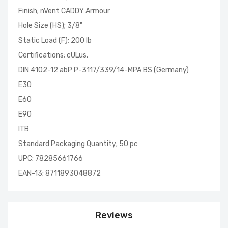
Finish; nVent CADDY Armour
Hole Size (HS); 3/8"
Static Load (F); 200 lb
Certifications; cULus,
DIN 4102-12 abP P-3117/339/14-MPA BS (Germany)
E30
E60
E90
ITB
Standard Packaging Quantity; 50 pc
UPC; 78285661766
EAN-13; 8711893048872
Reviews