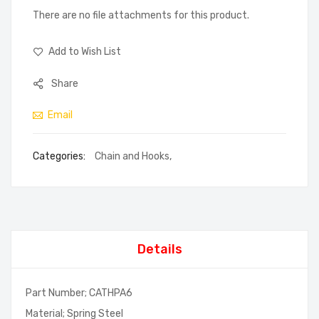
There are no file attachments for this product.
Add to Wish List
Share
Email
Categories:
Chain and Hooks
,
Details
Part Number; CATHPA6
Material; Spring Steel