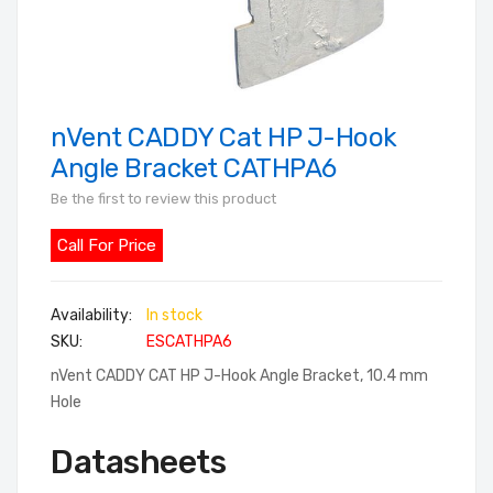
nVent CADDY Cat HP J-Hook
Skip
to
Angle Bracket CATHPA6
the
Be the first to review this product
beginning
of
Call For Price
the
images
In stock
gallery
SKU
ESCATHPA6
nVent CADDY CAT HP J-Hook Angle Bracket, 10.4 mm
Hole
Datasheets