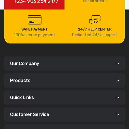
+234 903 254 2177
For all orders
SAFE PAYMENT
24/7 HELP CENTER
100% secure payment
Dedicated 24/7 support
Our Company
Products
Quick Links
Customer Service