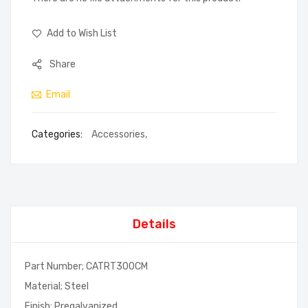
Add to Wish List
Share
Email
Categories:
Accessories
,
Details
Part Number; CATRT300CM
Material; Steel
Finish; Pregalvanized