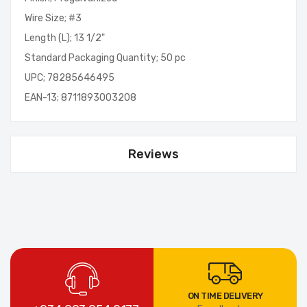
Wire Size; #3
Length (L); 13 1/2"
Standard Packaging Quantity; 50 pc
UPC; 78285646495
EAN-13; 8711893003208
Reviews
ON TIME DELIVERY