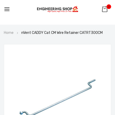
0
Skip
Home
nVent CADDY Cat CM Wire Retainer CATRT300CM
to
Content
Skip
to
the
end
of
the
images
gallery