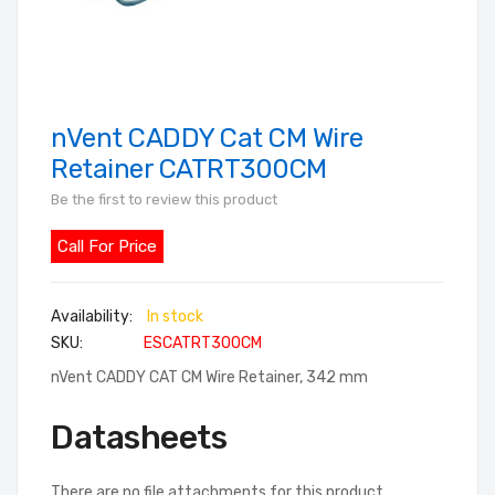
nVent CADDY Cat CM Wire
Skip
to
Retainer CATRT300CM
the
Be the first to review this product
beginning
of
Call For Price
the
images
In stock
gallery
SKU
ESCATRT300CM
nVent CADDY CAT CM Wire Retainer, 342 mm
Datasheets
There are no file attachments for this product.