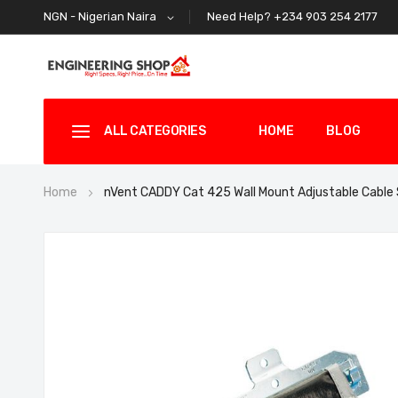
Need Help? +234 903 254 2177
NGN - Nigerian Naira
ALL CATEGORIES
HOME
BLOG
Home
nVent CADDY Cat 425 Wall Mount Adjustable Cabl
Skip
to
the
end
of
the
images