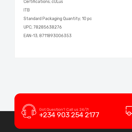
Certifications; cULus
ITB
Standard Packaging Quantity; 10 pc
UPC; 78285638276
EAN-13; 8711893006353
Got Question? Call us 24/7!
+234 903 254 2177