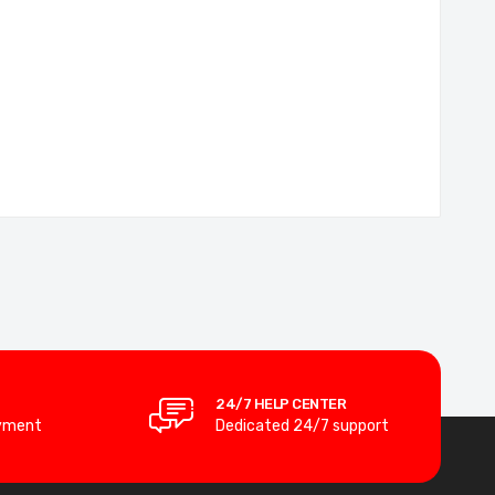
24/7 HELP CENTER
yment
Dedicated 24/7 support