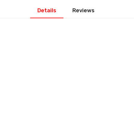
Details
Reviews