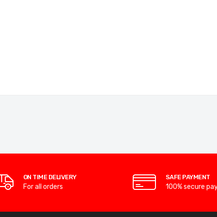
ON TIME DELIVERY
SAFE PAYMENT
For all orders
100% secure pa