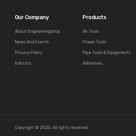
Our Company
Products
About Engineeringshop
Air Tools
News And Events
Power Tools
Privacy Policy
Pipe Tools & Equipments
Industry
Adhesives
Copyright © 2025. All rights reserved.