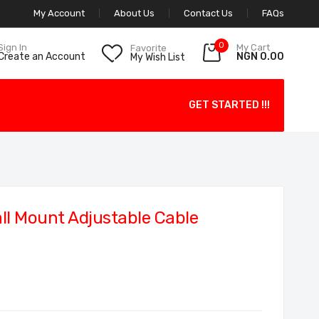
My Account
About Us
Contact Us
FAQs
0
My Cart
Sign In
Favorite
NGN 0.00
Create an Account
My Wish List
GET STARTED !!!
l Mount Adjustable Cable