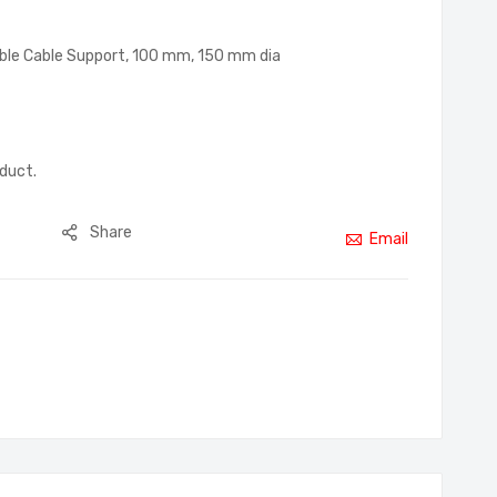
ble Cable Support, 100 mm, 150 mm dia
oduct.
Share
Email