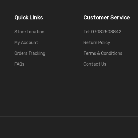
Quick Links
Customer Service
Store Location
Tel: 07082508842
My Account
Return Policy
Orders Tracking
Terms & Conditions
FAQs
Contact Us