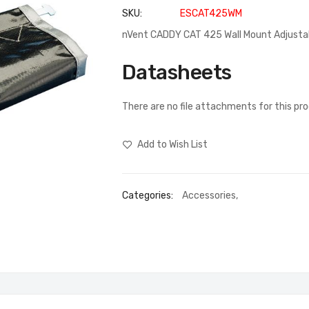
SKU
ESCAT425WM
nVent CADDY CAT 425 Wall Mount Adjusta
Datasheets
There are no file attachments for this pr
Add to Wish List
Categories:
Accessories
,