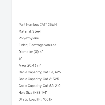
of
the
images
gallery
Part Number; CAT425WM
Material; Steel
Polyethylene
Finish; Electrogalvanized
Diameter (Ø); 4"
6"
Area; 20.43 in²
Cable Capacity, Cat 5e; 425
Cable Capacity, Cat 6; 325
Cable Capacity, Cat 6A; 210
Hole Size (HS); 1/4"
Static Load (F); 100 lb