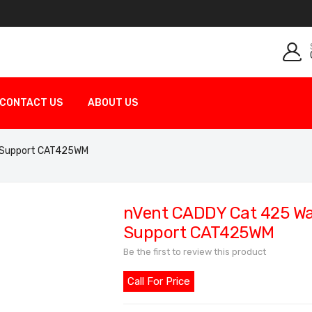
CONTACT US
ABOUT US
e Support CAT425WM
nVent CADDY Cat 425 Wal
Support CAT425WM
Be the first to review this product
Call For Price