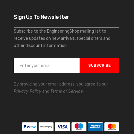
Sign Up To Newsletter
Subscirbe to the EngineeringShop mailing list to
receive updates on new arrivals, special offers and
other discount information
S
SUBSCRIBE
i
g
n
By providing your email address, you agree to our
U
Privacy Policy
and
Terms of Service.
p
f
o
r
O
u