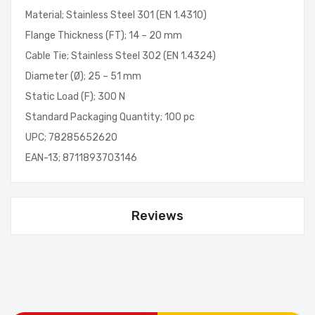
Material; Stainless Steel 301 (EN 1.4310)
Flange Thickness (FT); 14 – 20 mm
Cable Tie; Stainless Steel 302 (EN 1.4324)
Diameter (Ø); 25 – 51 mm
Static Load (F); 300 N
Standard Packaging Quantity; 100 pc
UPC; 78285652620
EAN-13; 8711893703146
Reviews