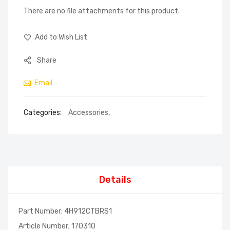
There are no file attachments for this product.
Add to Wish List
Share
Email
Categories:
Accessories
,
Details
Part Number; 4H912CTBRS1
Article Number; 170310