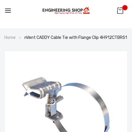
0
Skip
Home
nVent CADDY Cable Tie with Flange Clip 4H912CTBRS1
to
Content
Skip
to
the
end
of
the
images
gallery