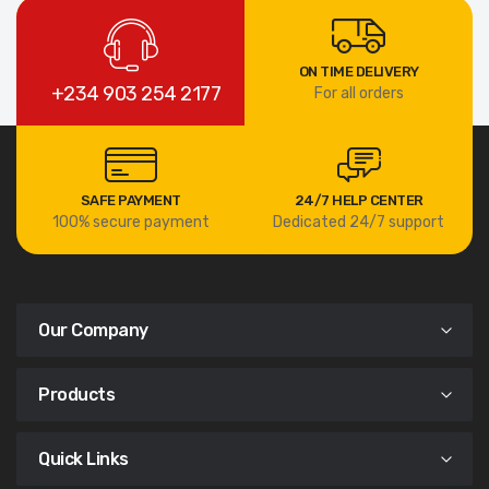
ON TIME DELIVERY
+234 903 254 2177
For all orders
SAFE PAYMENT
24/7 HELP CENTER
100% secure payment
Dedicated 24/7 support
Our Company
Products
Quick Links