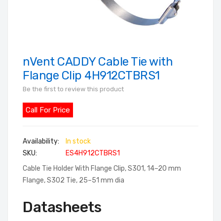
nVent CADDY Cable Tie with
Skip
to
Flange Clip 4H912CTBRS1
the
Be the first to review this product
beginning
of
Call For Price
the
images
In stock
gallery
SKU
ES4H912CTBRS1
Cable Tie Holder With Flange Clip, S301, 14–20 mm
Flange, S302 Tie, 25–51 mm dia
Datasheets