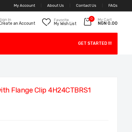
My Account
About Us
Contact Us
FAQs
0
My Cart
Sign In
Favorite
NGN 0.00
Create an Account
My Wish List
GET STARTED !!!
with Flange Clip 4H24CTBRS1