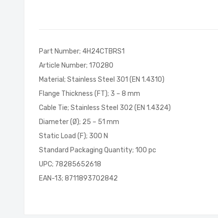
of
the
images
gallery
Part Number; 4H24CTBRS1
Article Number; 170280
Material; Stainless Steel 301 (EN 1.4310)
Flange Thickness (FT); 3 – 8 mm
Cable Tie; Stainless Steel 302 (EN 1.4324)
Diameter (Ø); 25 – 51 mm
Static Load (F); 300 N
Standard Packaging Quantity; 100 pc
UPC; 78285652618
EAN-13; 8711893702842