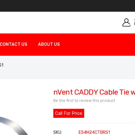
CONTACT US
ABOUT US
S1
nVent CADDY Cable Tie 
Be the first to review this product
Call For Price
SKU
ES4H24CTBRS1