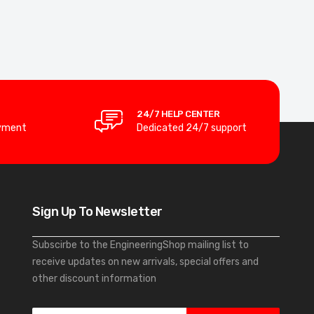
24/7 HELP CENTER
yment
Dedicated 24/7 support
Sign Up To Newsletter
Subscirbe to the EngineeringShop mailing list to
receive updates on new arrivals, special offers and
other discount information