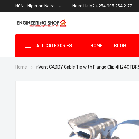
Need Help? +234 903 254 2177
NGN - Nigerian Naira
ALL CATEGORIES
HOME
BLOG
Home
nVent CADDY Cable Tie with Flange Clip 4H24CTBR
Skip
to
the
end
of
the
images