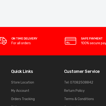
ON TIME DELIVERY
SAFE PAYMENT
For all orders
100% secure pa
Quick Links
Customer Service
Store Location
Tel: 07082508842
My Account
Return Policy
Orders Tracking
Terms & Conditions