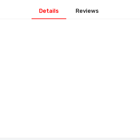
Details
Reviews