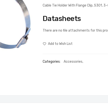
Cable Tie Holder With Flange Clip, S301, 
Datasheets
There are no file attachments for this pr
Add to Wish List
Categories:
Accessories
,