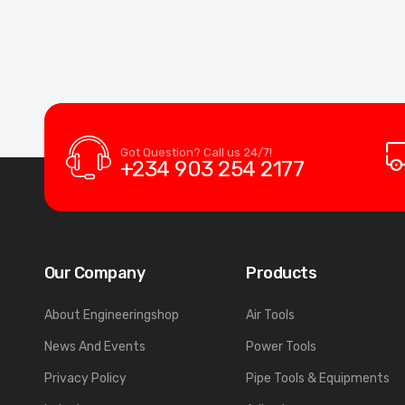
Got Question? Call us 24/7!
+234 903 254 2177
Our Company
Products
About Engineeringshop
Air Tools
News And Events
Power Tools
Privacy Policy
Pipe Tools & Equipments