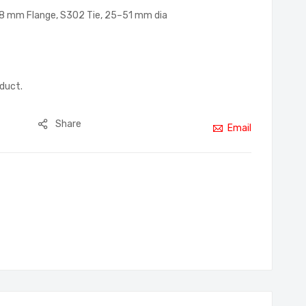
3–8 mm Flange, S302 Tie, 25–51 mm dia
oduct.
Share
Email