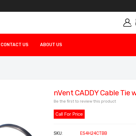
CONTACT US
ABOUT US
nVent CADDY Cable Tie w
Be the first to review this product
Call For Price
SKU
ES4H24CTBB