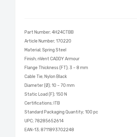
of
the
images
gallery
Part Number; 4H24CTBB
Article Number; 170220
Material; Spring Steel
Finish; nVent CADDY Armour
Flange Thickness (FT); 3 – 8 mm
Cable Tie; Nylon Black
Diameter (Ø); 10 – 70 mm
Static Load (F); 150 N
Certifications; ITB
Standard Packaging Quantity; 100 pc
UPC; 78285652614
EAN-13; 8711893702248