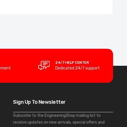
24/7 HELP CENTER
yment
Dedicated 24/7 support
Sign Up To Newsletter
Subscirbe to the EngineeringShop mailing list to
receive updates on new arrivals, special offers and