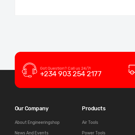
Got Question? Call us 24/7!
+234 903 254 2177
Our Company
Products
About Engineeringshop
Air Tools
News And Events
Power Tools