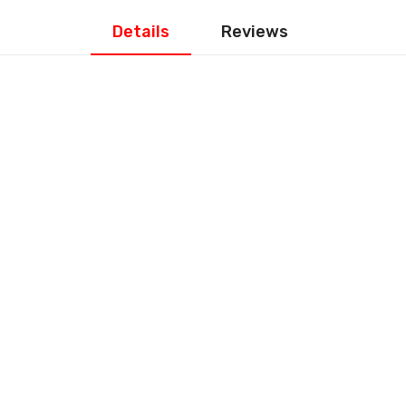
Details
Reviews