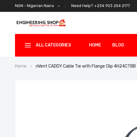
Need Help? +234 903 254 2177
NGN - Nigerian Naira
ALL CATEGORIES
HOME
BLOG
Home
nVent CADDY Cable Tie with Flange Clip 4H24CTBB
Skip
to
the
end
of
the
images