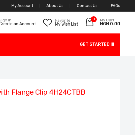
My Account
About Us
Contact Us
FAQs
0
My Cart
Sign In
Favorite
NGN 0.00
Create an Account
My Wish List
GET STARTED !!!
ith Flange Clip 4H24CTBB