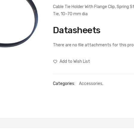
Cable Tie Holder With Flange Clip, Spring
Tie, 10–70 mm dia
Datasheets
There are no file attachments for this pr
Add to Wish List
Categories:
Accessories
,