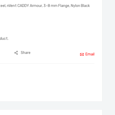
 Steel, nVent CADDY Armour, 3–8 mm Flange, Nylon Black
oduct.
Share
Email