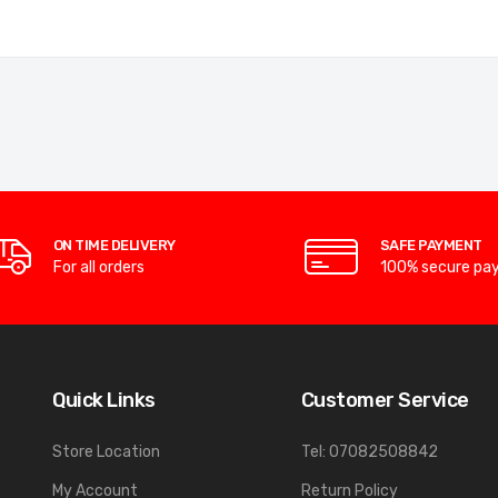
ON TIME DELIVERY
SAFE PAYMENT
For all orders
100% secure pa
Quick Links
Customer Service
Store Location
Tel: 07082508842
My Account
Return Policy