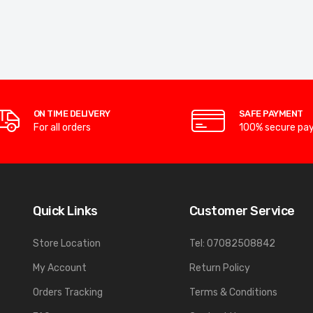
ON TIME DELIVERY
SAFE PAYMENT
For all orders
100% secure pa
Quick Links
Customer Service
Store Location
Tel: 07082508842
My Account
Return Policy
Orders Tracking
Terms & Conditions