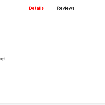
Details
Reviews
ny)