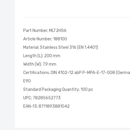
of
the
images
gallery
Part Number; MLT2HS6
Article Number; 188100
Material; Stainless Steel 316 (EN 1.4401)
Length (L); 200 mm
Width (W); 7.9 mm
Certifications; DIN 4102-12 abP P-MPA-E-17-008 (Germa
E90
Standard Packaging Quantity; 100 pc
UPC; 78285652773
EAN-13; 8711893881042