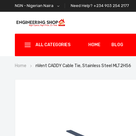
Need Help? +234 903 254 2177
NGN - Nigerian Naira
ALL CATEGORIES
HOME
BLOG
Home
nVent CADDY Cable Tie, Stainless Steel MLT2HS6
Skip
to
the
end
of
the
images