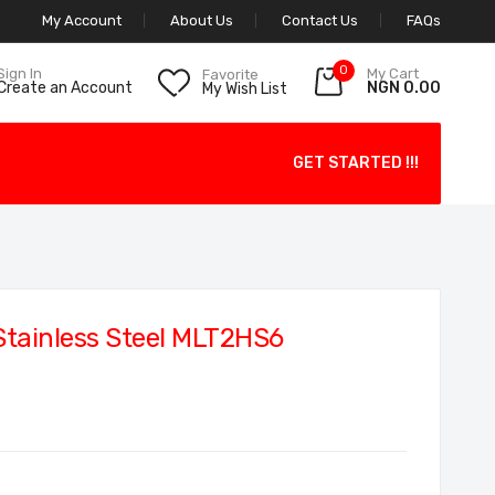
My Account
About Us
Contact Us
FAQs
0
My Cart
Sign In
Favorite
NGN 0.00
Create an Account
My Wish List
GET STARTED !!!
Stainless Steel MLT2HS6