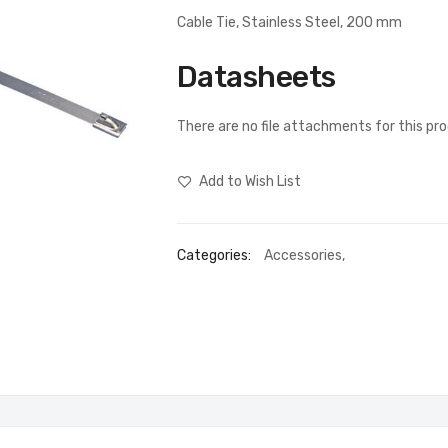
Cable Tie, Stainless Steel, 200 mm
Datasheets
There are no file attachments for this pr
Add to Wish List
Categories:
Accessories
,