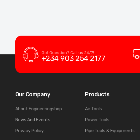
Got Question? Call us 24/7!
+234 903 254 2177
Our Company
Products
About Engineeringshop
Air Tools
News And Events
Power Tools
Privacy Policy
Pipe Tools & Equipments