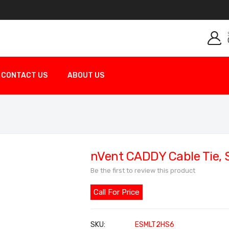
CONTACT US
ABOUT US
nVent CADDY Cable Tie, 
Be the first to review this product
Call For Price
SKU
ESMLT2HS6