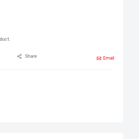
oduct.
Share
Email