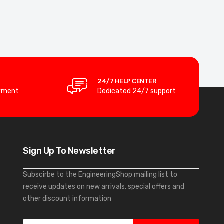
24/7 HELP CENTER
yment
Dedicated 24/7 support
Sign Up To Newsletter
Subscirbe to the EngineeringShop mailing list to
receive updates on new arrivals, special offers and
other discount information