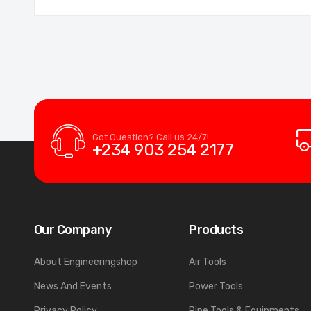
Got Question? Call us 24/7!
+234 903 254 2177
Our Company
Products
About Engineeringshop
Air Tools
News And Events
Power Tools
Privacy Policy
Pipe Tools & Equipments