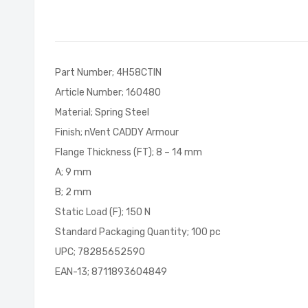
of
the
images
gallery
Part Number; 4H58CTIN
Article Number; 160480
Material; Spring Steel
Finish; nVent CADDY Armour
Flange Thickness (FT); 8 – 14 mm
A; 9 mm
B; 2 mm
Static Load (F); 150 N
Standard Packaging Quantity; 100 pc
UPC; 78285652590
EAN-13; 8711893604849