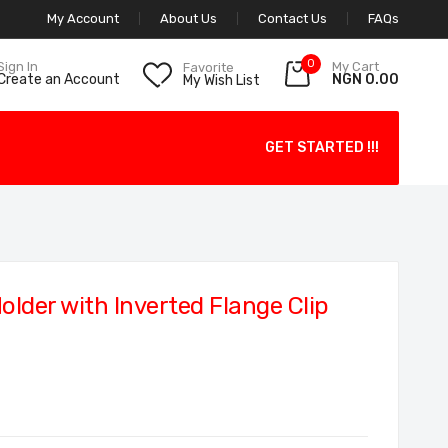
My Account
About Us
Contact Us
FAQs
0
My Cart
Sign In
Favorite
NGN 0.00
Create an Account
My Wish List
GET STARTED !!!
lder with Inverted Flange Clip