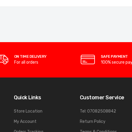
ON TIME DELIVERY
SAFE PAYMENT
For all orders
100% secure pa
Quick Links
Customer Service
Store Location
Tel: 07082508842
My Account
Return Policy
Orders Tracking
Terms & Conditions