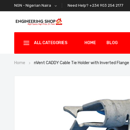
Need Help? +234 903 254 2177
NGN - Nigerian Naira
ALL CATEGORIES
HOME
BLOG
Home
nVent CADDY Cable Tie Holder with Inverted Flange
Skip
to
the
end
of
the
images