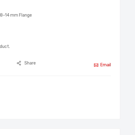
p, 8–14 mm Flange
oduct.
Share
Email