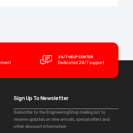
24/7 HELP CENTER
yment
Dedicated 24/7 support
Sign Up To Newsletter
Subscirbe to the EngineeringShop mailing list to
receive updates on new arrivals, special offers and
other discount information