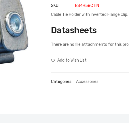
SKU
ES4H58CTIN
Cable Tie Holder With Inverted Flange Cli
Datasheets
There are no file attachments for this pr
Add to Wish List
Categories:
Accessories
,