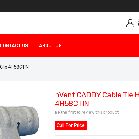
CONTACT US
ABOUT US
 Clip 4H58CTIN
nVent CADDY Cable Tie Ho
4H58CTIN
Be the first to review this product
Call For Price