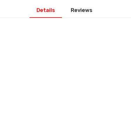
Details
Reviews