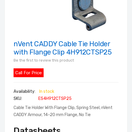
nVent CADDY Cable Tie Holder
Skip
to
with Flange Clip 4H912CTSP25
the
Be the first to review this product
beginning
of
Call For Price
the
images
In stock
gallery
SKU
ES4H912CTSP25
Cable Tie Holder With Flange Clip, Spring Steel, nVent
CADDY Armour, 14–20 mm Flange, No Tie
Datasheets