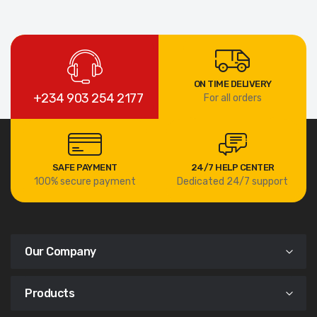
ON TIME DELIVERY
+234 903 254 2177
For all orders
SAFE PAYMENT
24/7 HELP CENTER
100% secure payment
Dedicated 24/7 support
Our Company
Products