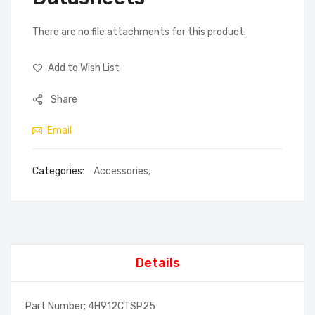
There are no file attachments for this product.
Add to Wish List
Share
Email
Categories:
Accessories
,
Details
Part Number; 4H912CTSP25