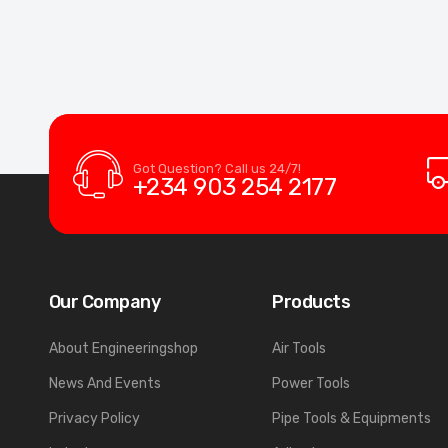
Got Question? Call us 24/7!
+234 903 254 2177
Our Company
Products
About Engineeringshop
Air Tools
News And Events
Power Tools
Privacy Policy
Pipe Tools & Equipments