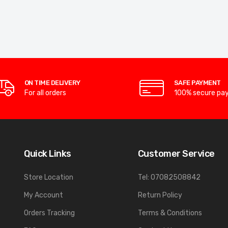
ON TIME DELIVERY
SAFE PAYMENT
For all orders
100% secure pa
Quick Links
Customer Service
Store Location
Tel: 07082508842
My Account
Return Policy
Orders Tracking
Terms & Conditions