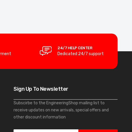
24/7 HELP CENTER
yment
Dedicated 24/7 support
Sign Up To Newsletter
Subscirbe to the EngineeringShop mailing list to
receive updates on new arrivals, special offers and
other discount information