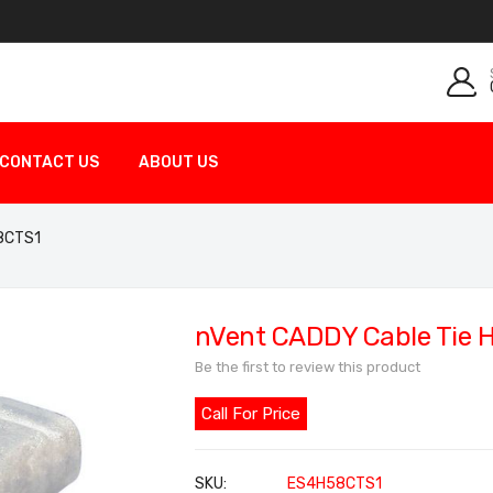
CONTACT US
ABOUT US
58CTS1
nVent CADDY Cable Tie H
Be the first to review this product
Call For Price
SKU
ES4H58CTS1