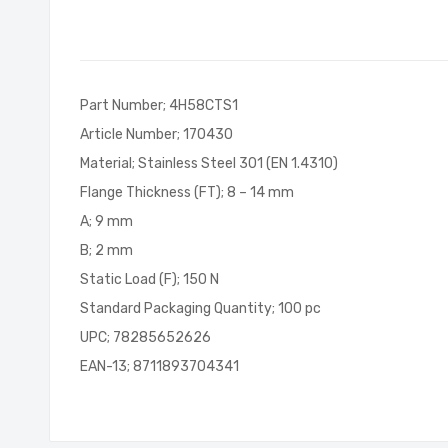
of
the
images
gallery
Part Number; 4H58CTS1
Article Number; 170430
Material; Stainless Steel 301 (EN 1.4310)
Flange Thickness (FT); 8 – 14 mm
A; 9 mm
B; 2 mm
Static Load (F); 150 N
Standard Packaging Quantity; 100 pc
UPC; 78285652626
EAN-13; 8711893704341