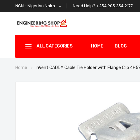
Need Help? +234 903 254 2177
NGN - Nigerian Naira
ALL CATEGORIES
HOME
BLOG
Home
nVent CADDY Cable Tie Holder with Flange Clip 4H
Skip
to
the
end
of
the
images