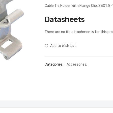
Cable Tie Holder With Flange Clip, S301, 8
Datasheets
There are no file attachments for this pr
Add to Wish List
Categories:
Accessories
,