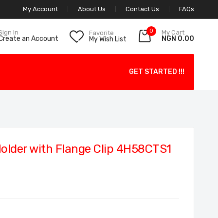
My Account
About Us
Contact Us
FAQs
0
My Cart
Sign In
Favorite
NGN 0.00
Create an Account
My Wish List
GET STARTED !!!
older with Flange Clip 4H58CTS1