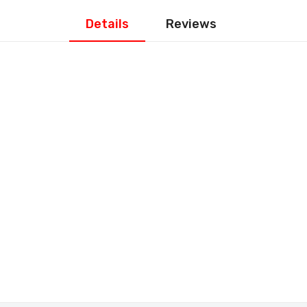
Details
Reviews