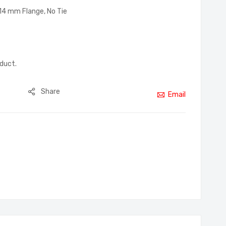
–14 mm Flange, No Tie
oduct.
Share
Email