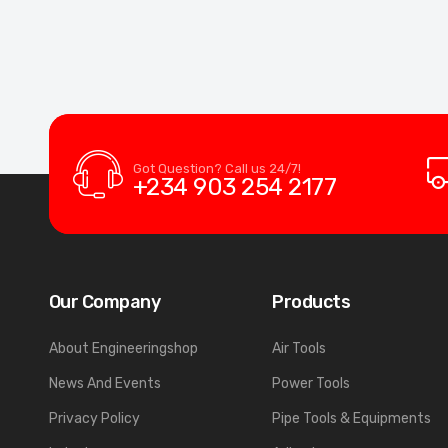
Got Question? Call us 24/7!
+234 903 254 2177
Our Company
Products
About Engineeringshop
Air Tools
News And Events
Power Tools
Privacy Policy
Pipe Tools & Equipments