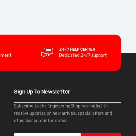
24/7 HELP CENTER
yment
Dedicated 24/7 support
Sign Up To Newsletter
Subscirbe to the EngineeringShop mailing list to
receive updates on new arrivals, special offers and
other discount information