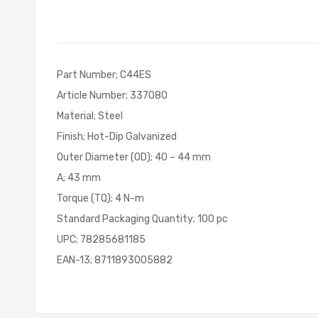
of
the
images
gallery
Part Number; C44ES
Article Number; 337080
Material; Steel
Finish; Hot-Dip Galvanized
Outer Diameter (OD); 40 – 44 mm
A; 43 mm
Torque (TQ); 4 N-m
Standard Packaging Quantity; 100 pc
UPC; 78285681185
EAN-13; 8711893005882