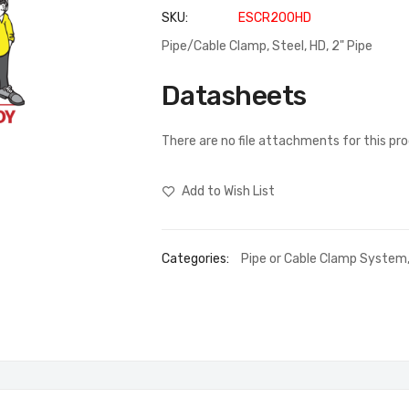
SKU
ESCR200HD
Pipe/Cable Clamp, Steel, HD, 2" Pipe
Datasheets
There are no file attachments for this pr
Add to Wish List
Categories:
Pipe or Cable Clamp System