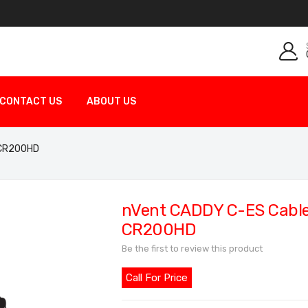
CONTACT US
ABOUT US
p CR200HD
nVent CADDY C-ES Cable 
CR200HD
Be the first to review this product
Call For Price