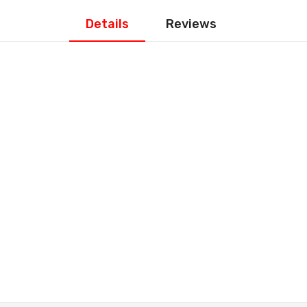
Details
Reviews