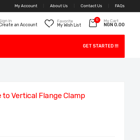
My Account
About Us
Contact Us
FAQs
0
My Cart
Sign In
Favorite
NGN 0.00
Create an Account
My Wish List
GET STARTED !!!
to Vertical Flange Clamp