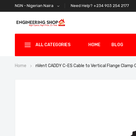
Need Help? +234 903 254 2177
NGN - Nigerian Naira
ALL CATEGORIES
HOME
BLOG
Home
nVent CADDY C-ES Cable to Vertical Flange Clam
Skip
to
the
end
of
the
images