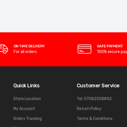
ON TIME DELIVERY
SAFE PAYMENT
For all orders
100% secure pa
Quick Links
Customer Service
Store Location
Tel: 07082508842
My Account
Return Policy
Orders Tracking
Terms & Conditions