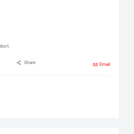
oduct.
Share
Email
,