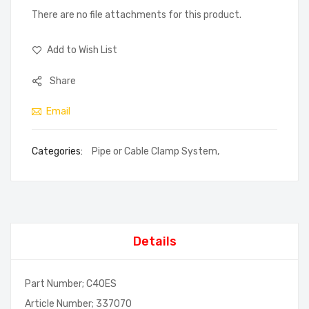
There are no file attachments for this product.
Add to Wish List
Share
Email
Categories:
Pipe or Cable Clamp System
,
Details
Part Number; C40ES
Article Number; 337070