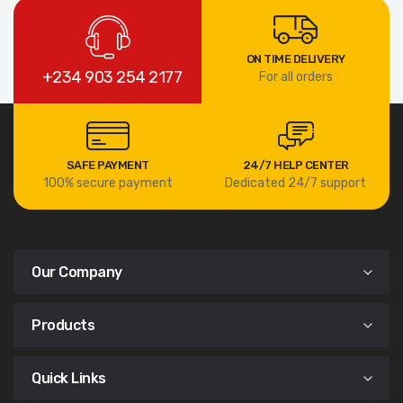
ON TIME DELIVERY
+234 903 254 2177
For all orders
SAFE PAYMENT
24/7 HELP CENTER
100% secure payment
Dedicated 24/7 support
Our Company
Products
Quick Links