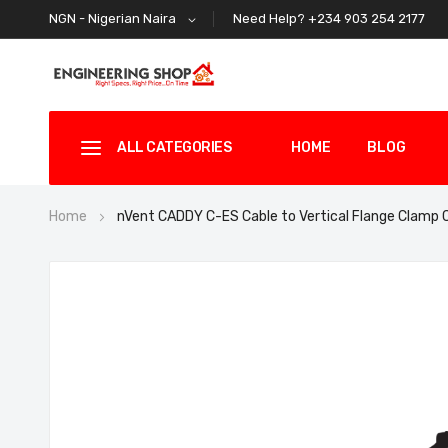
Need Help? +234 903 254 2177
NGN - Nigerian Naira
ALL CATEGORIES
HOME
BLOG
Home
nVent CADDY C-ES Cable to Vertical Flange Clamp
Skip
to
the
end
of
the
images