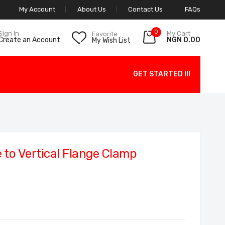
My Account
About Us
Contact Us
FAQs
0
My Cart
Sign In
Favorite
NGN 0.00
Create an Account
My Wish List
GET STARTED !!!
to Vertical Flange Clamp