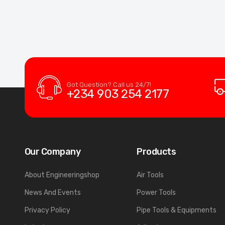
Got Question? Call us 24/7!
+234 903 254 2177
Our Company
Products
About Engineeringshop
Air Tools
News And Events
Power Tools
Privacy Policy
Pipe Tools & Equipments