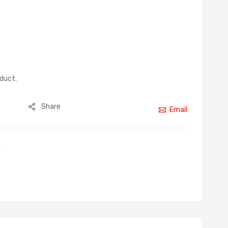
oduct.
Share
Email
,