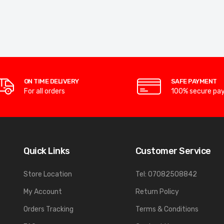
ON TIME DELIVERY
SAFE PAYMENT
For all orders
100% secure pa
Quick Links
Customer Service
Store Location
Tel: 07082508842
My Account
Return Policy
Orders Tracking
Terms & Conditions