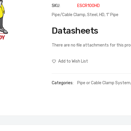
SKU
ESCR100HD
Pipe/Cable Clamp, Steel, HD, 1" Pipe
Datasheets
There are no file attachments for this pr
Add to Wish List
Categories:
Pipe or Cable Clamp System