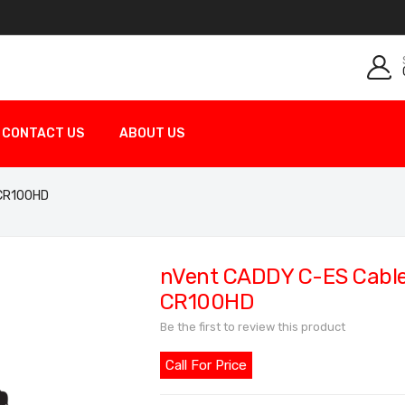
CONTACT US
ABOUT US
 CR100HD
nVent CADDY C-ES Cable 
CR100HD
Be the first to review this product
Call For Price