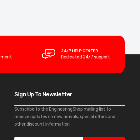
24/7 HELP CENTER
yment
Dedicated 24/7 support
Sign Up To Newsletter
Subscirbe to the EngineeringShop mailing list to
receive updates on new arrivals, special offers and
other discount information