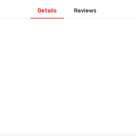
Details
Reviews