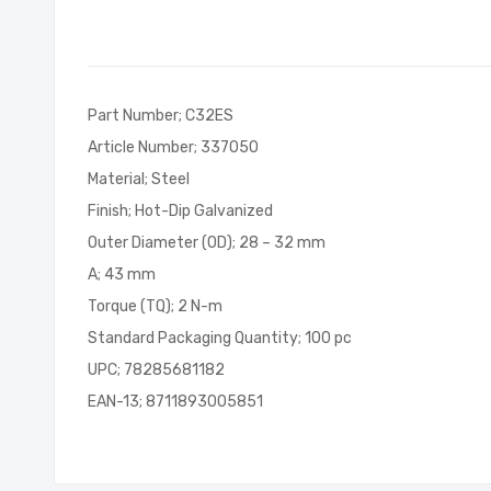
of
the
images
gallery
Part Number; C32ES
Article Number; 337050
Material; Steel
Finish; Hot-Dip Galvanized
Outer Diameter (OD); 28 – 32 mm
A; 43 mm
Torque (TQ); 2 N-m
Standard Packaging Quantity; 100 pc
UPC; 78285681182
EAN-13; 8711893005851