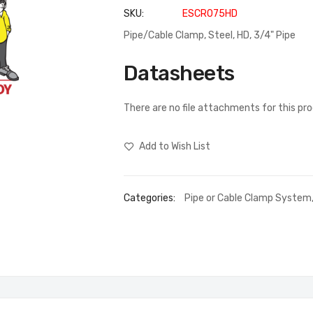
SKU
ESCR075HD
Pipe/Cable Clamp, Steel, HD, 3/4" Pipe
Datasheets
There are no file attachments for this pr
Add to Wish List
Categories:
Pipe or Cable Clamp System