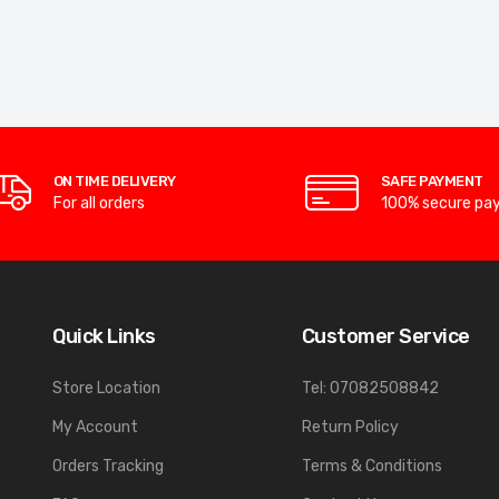
ON TIME DELIVERY
SAFE PAYMENT
For all orders
100% secure pa
Quick Links
Customer Service
Store Location
Tel: 07082508842
My Account
Return Policy
Orders Tracking
Terms & Conditions