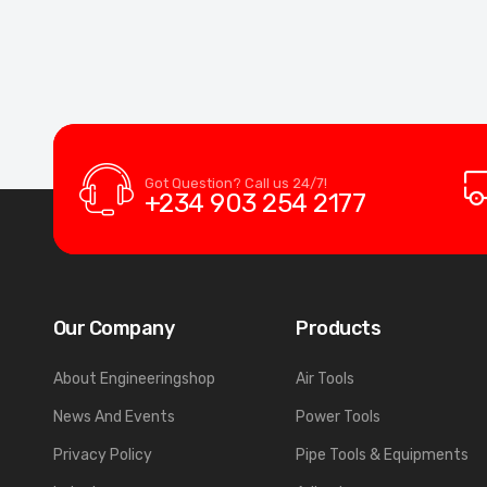
Got Question? Call us 24/7!
+234 903 254 2177
Our Company
Products
About Engineeringshop
Air Tools
News And Events
Power Tools
Privacy Policy
Pipe Tools & Equipments