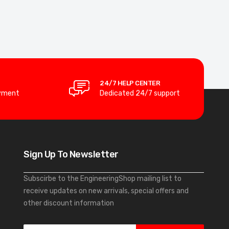
24/7 HELP CENTER
yment
Dedicated 24/7 support
Sign Up To Newsletter
Subscirbe to the EngineeringShop mailing list to
receive updates on new arrivals, special offers and
other discount information