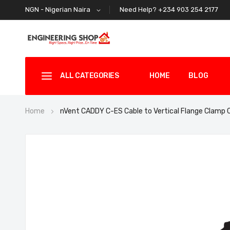
Need Help? +234 903 254 2177
NGN - Nigerian Naira
ALL CATEGORIES
HOME
BLOG
Home
nVent CADDY C-ES Cable to Vertical Flange Clamp
Skip
to
the
end
of
the
images