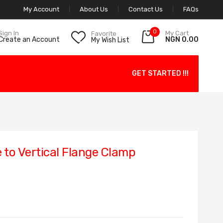
My Account
About Us
Contact Us
FAQs
0
My Cart
Sign In
Favorite
NGN 0.00
Create an Account
My Wish List
GET STARTED !!!
to Vertical Flange Clamp