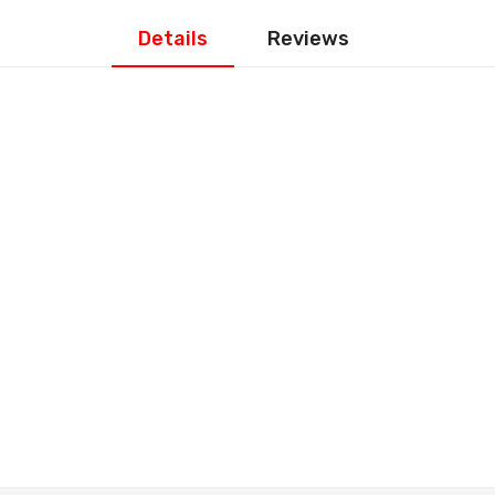
Details
Reviews