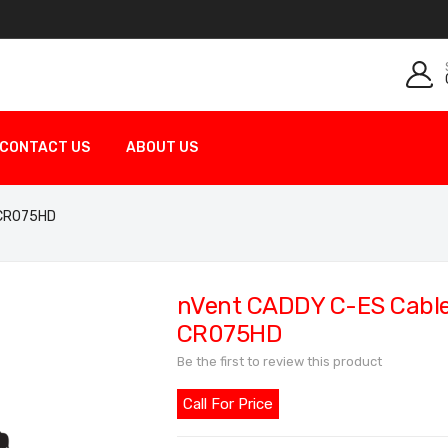
CONTACT US
ABOUT US
 CR075HD
nVent CADDY C-ES Cable 
CR075HD
Be the first to review this product
Call For Price