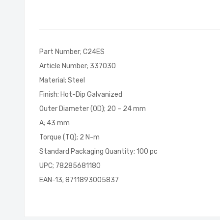
of
the
images
gallery
Part Number; C24ES
Article Number; 337030
Material; Steel
Finish; Hot-Dip Galvanized
Outer Diameter (OD); 20 – 24 mm
A; 43 mm
Torque (TQ); 2 N-m
Standard Packaging Quantity; 100 pc
UPC; 78285681180
EAN-13; 8711893005837