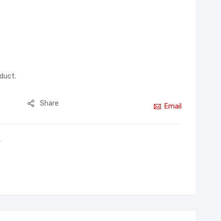
oduct.
Share
Email
,