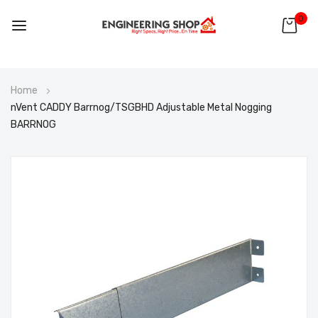
0
Skip
Home
to
nVent CADDY Barrnog/TSGBHD Adjustable Metal Nogging
Content
BARRNOG
Skip
to
the
end
of
the
images
gallery