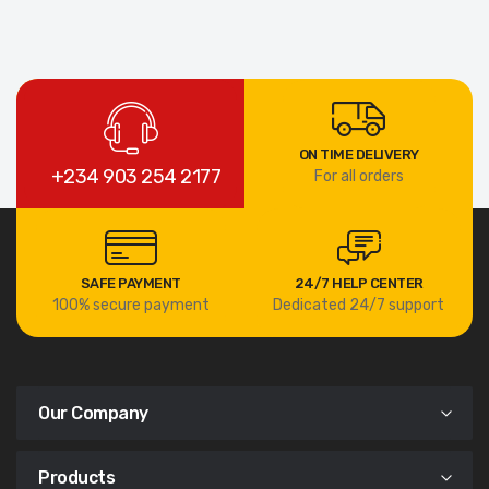
ON TIME DELIVERY
+234 903 254 2177
For all orders
SAFE PAYMENT
24/7 HELP CENTER
100% secure payment
Dedicated 24/7 support
Our Company
Products