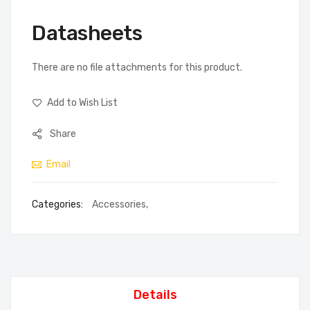
Datasheets
There are no file attachments for this product.
Add to Wish List
Share
Email
Categories:
Accessories
,
Details