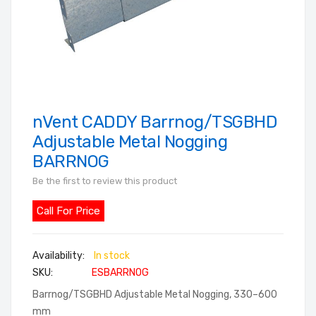
nVent CADDY Barrnog/TSGBHD
Skip
to
Adjustable Metal Nogging
the
BARRNOG
beginning
Be the first to review this product
of
the
Call For Price
images
gallery
In stock
SKU
ESBARRNOG
Barrnog/TSGBHD Adjustable Metal Nogging, 330–600
mm