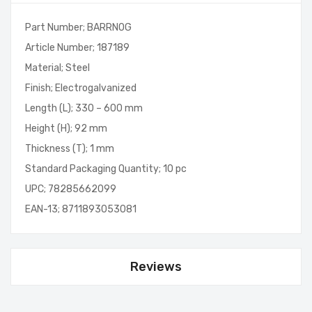
Part Number; BARRNOG
Article Number; 187189
Material; Steel
Finish; Electrogalvanized
Length (L); 330 – 600 mm
Height (H); 92 mm
Thickness (T); 1 mm
Standard Packaging Quantity; 10 pc
UPC; 78285662099
EAN-13; 8711893053081
Reviews