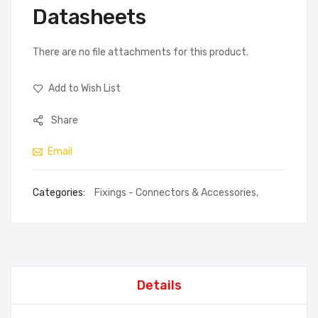
Datasheets
There are no file attachments for this product.
Add to Wish List
Share
Email
Categories:
Fixings - Connectors & Accessories
,
Details