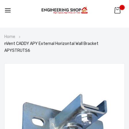
0
Skip
Home
to
nVent CADDY APY External Horizontal Wall Bracket
Content
APYSTRUTS6
Skip
to
the
end
of
the
images
gallery