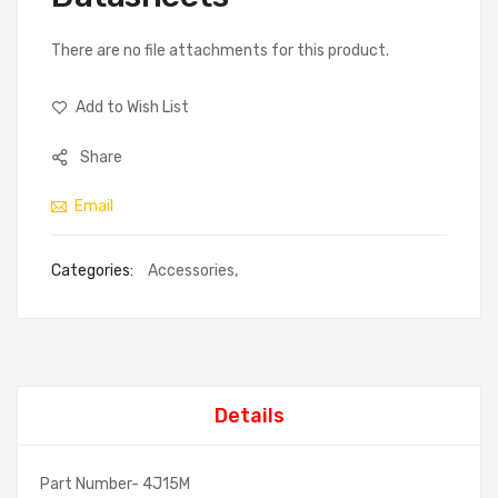
There are no file attachments for this product.
Add to Wish List
Share
Email
Categories:
Accessories
,
Details
Part Number- 4J15M