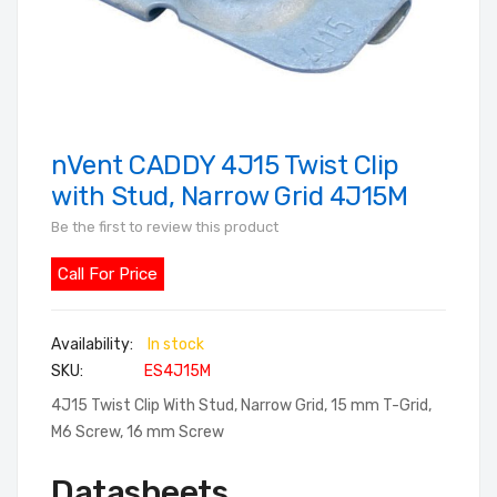
nVent CADDY 4J15 Twist Clip
Skip
to
with Stud, Narrow Grid 4J15M
the
Be the first to review this product
beginning
of
Call For Price
the
images
In stock
gallery
SKU
ES4J15M
4J15 Twist Clip With Stud, Narrow Grid, 15 mm T-Grid,
M6 Screw, 16 mm Screw
Datasheets