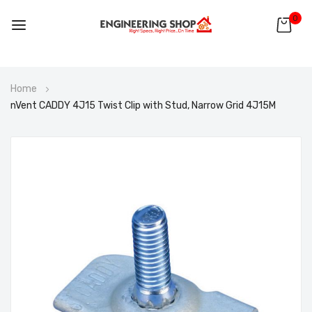
0
Skip
Home
to
nVent CADDY 4J15 Twist Clip with Stud, Narrow Grid 4J15M
Content
Skip
to
the
end
of
the
images
gallery