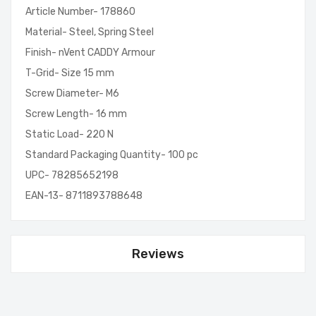
Article Number- 178860
Material- Steel, Spring Steel
Finish- nVent CADDY Armour
T-Grid- Size 15 mm
Screw Diameter- M6
Screw Length- 16 mm
Static Load- 220 N
Standard Packaging Quantity- 100 pc
UPC- 78285652198
EAN-13- 8711893788648
Reviews