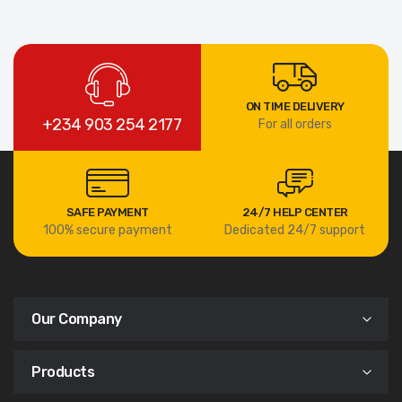
ON TIME DELIVERY
+234 903 254 2177
For all orders
SAFE PAYMENT
24/7 HELP CENTER
100% secure payment
Dedicated 24/7 support
Our Company
Products