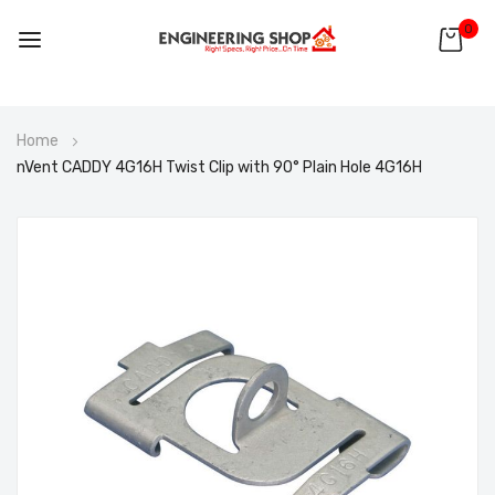
0
Skip
Home
to
nVent CADDY 4G16H Twist Clip with 90° Plain Hole 4G16H
Content
Skip
to
the
end
of
the
images
gallery