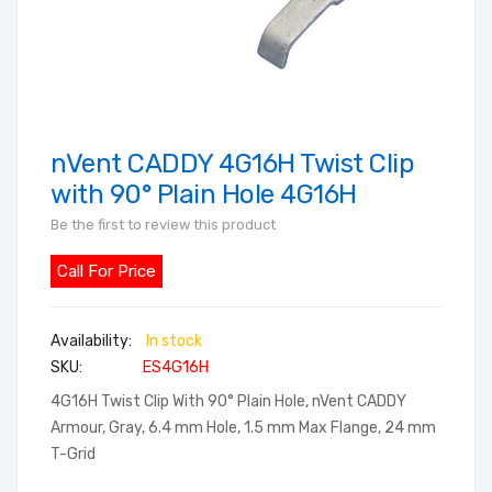
nVent CADDY 4G16H Twist Clip
Skip
to
with 90° Plain Hole 4G16H
the
Be the first to review this product
beginning
of
Call For Price
the
images
In stock
gallery
SKU
ES4G16H
4G16H Twist Clip With 90° Plain Hole, nVent CADDY
Armour, Gray, 6.4 mm Hole, 1.5 mm Max Flange, 24 mm
T-Grid