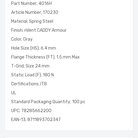
Part Number; 4G16H
Article Number; 170230
Material; Spring Steel
Finish; nVent CADDY Armour
Color; Gray
Hole Size (HS); 6.4 mm
Flange Thickness (FT); 1.5 mm Max
T-Grid; Size 24 mm
Static Load (F); 180 N
Certifications; ITB
UL
Standard Packaging Quantity; 100 pc
UPC; 78285662200
EAN-13; 8711893702347