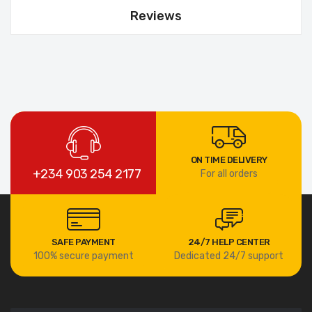
Reviews
ON TIME DELIVERY
+234 903 254 2177
For all orders
SAFE PAYMENT
24/7 HELP CENTER
100% secure payment
Dedicated 24/7 support