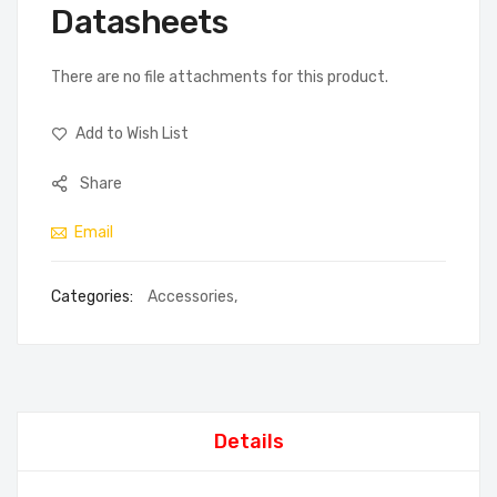
Datasheets
There are no file attachments for this product.
Add to Wish List
Share
Email
Categories:
Accessories
,
Details