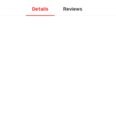
Details
Reviews