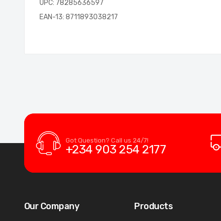
UPC: 78285636597
EAN-13: 8711893038217
Got Question? Call us 24/7!
+234 903 254 2177
Our Company
Products