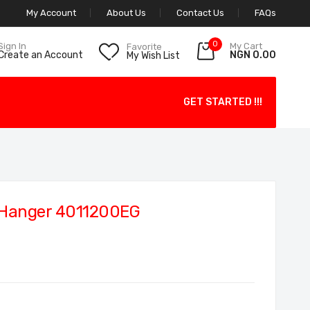
My Account
About Us
Contact Us
FAQs
0
My Cart
Sign In
Favorite
NGN 0.00
Create an Account
My Wish List
GET STARTED !!!
 Hanger 4011200EG