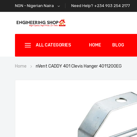
Need Help? +234 903 254 2177
NGN - Nigerian Naira
ALL CATEGORIES
HOME
BLOG
Home
nVent CADDY 401 Clevis Hanger 4011200EG
Skip
to
the
end
of
the
images