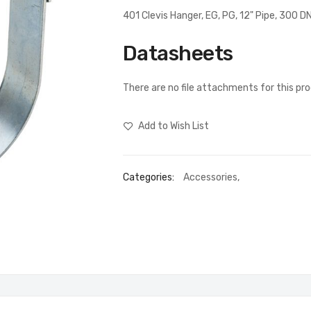
401 Clevis Hanger, EG, PG, 12" Pipe, 300
Datasheets
There are no file attachments for this pr
Add to Wish List
Categories:
Accessories
,