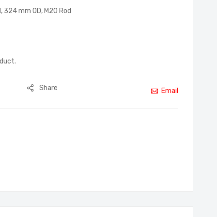
 DN, 324 mm OD, M20 Rod
oduct.
Share
Email