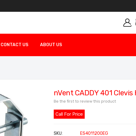
CONTACT US
ABOUT US
nVent CADDY 401 Clevis
Be the first to review this product
Call For Price
SKU
ES4011200EG