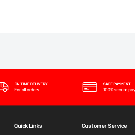
ON TIME DELIVERY
SAFE PAYMENT
For all orders
100% secure pa
Quick Links
Customer Service