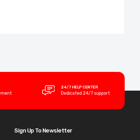
24/7 HELP CENTER
yment
Dedicated 24/7 support
Sign Up To Newsletter