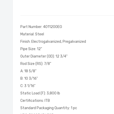
of
the
images
gallery
Part Number: 4011200EG
Material: Steel
Finish: Electrogalvanized, Pregalvanized
Pipe Size: 12"
Outer Diameter (OD): 12 3/4"
Rod Size (RS): 7/8"
A: 18 5/8"
B: 10 3/16"
C: 3 1/16"
Static Load (F): 3,800 lb
Certifications: ITB
Standard Packaging Quantity: 1 pc