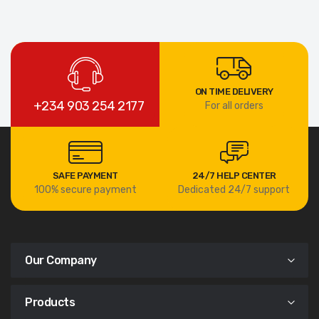
ON TIME DELIVERY
+234 903 254 2177
For all orders
SAFE PAYMENT
24/7 HELP CENTER
100% secure payment
Dedicated 24/7 support
Our Company
Products