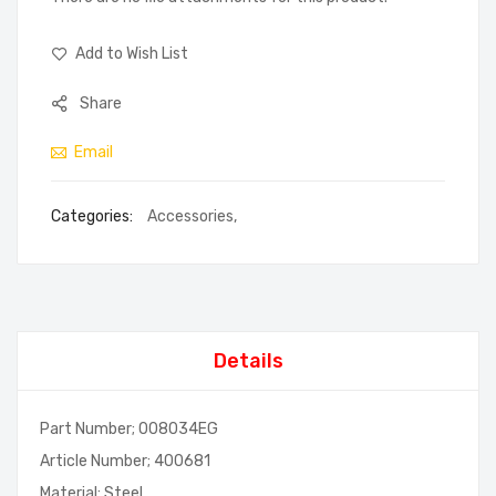
Add to Wish List
Share
Email
Categories:
Accessories
,
Details
Part Number; 008034EG
Article Number; 400681
Material; Steel