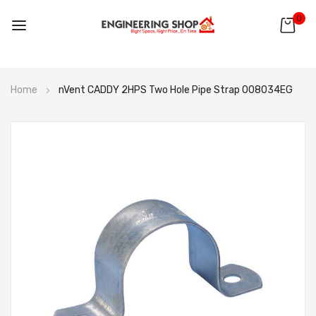
0
Skip
Home
nVent CADDY 2HPS Two Hole Pipe Strap 008034EG
to
Content
Skip
to
the
end
of
the
images
gallery