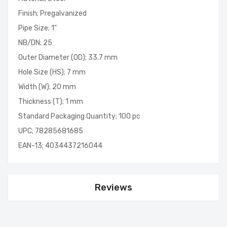
Finish; Pregalvanized
Pipe Size; 1"
NB/DN; 25
Outer Diameter (OD); 33.7 mm
Hole Size (HS); 7 mm
Width (W); 20 mm
Thickness (T); 1 mm
Standard Packaging Quantity; 100 pc
UPC; 78285681685
EAN-13; 4034437216044
Reviews