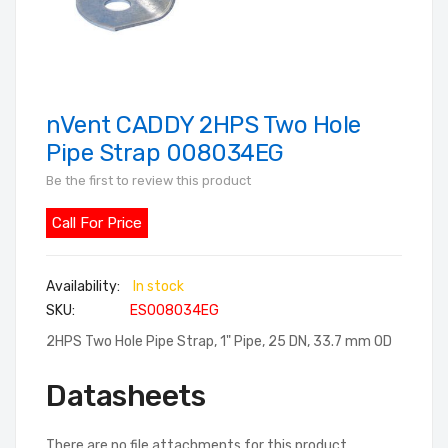
nVent CADDY 2HPS Two Hole
Skip
to
Pipe Strap 008034EG
the
Be the first to review this product
beginning
of
Call For Price
the
images
In stock
gallery
SKU
ES008034EG
2HPS Two Hole Pipe Strap, 1" Pipe, 25 DN, 33.7 mm OD
Datasheets
There are no file attachments for this product.