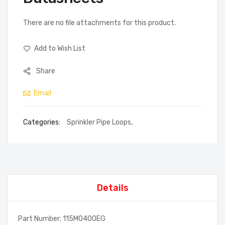
There are no file attachments for this product.
Add to Wish List
Share
Email
Categories:
Sprinkler Pipe Loops
,
Details
Part Number; 115M0400EG