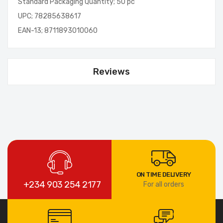
Standard Packaging Quantity; 50 pc
UPC; 78285638617
EAN-13; 8711893010060
Reviews
ON TIME DELIVERY
+234 903 254 2177
For all orders