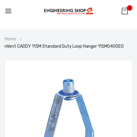
0
Skip
Home
to
nVent CADDY 115M Standard Duty Loop Hanger 115M0400EG
Content
Skip
to
the
end
of
the
images
gallery