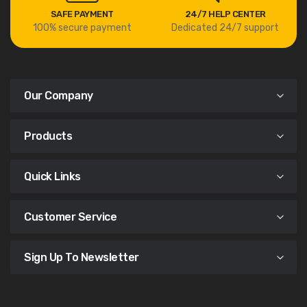
SAFE PAYMENT
24/7 HELP CENTER
100% secure payment
Dedicated 24/7 support
Our Company
Products
Quick Links
Customer Service
Sign Up To Newsletter