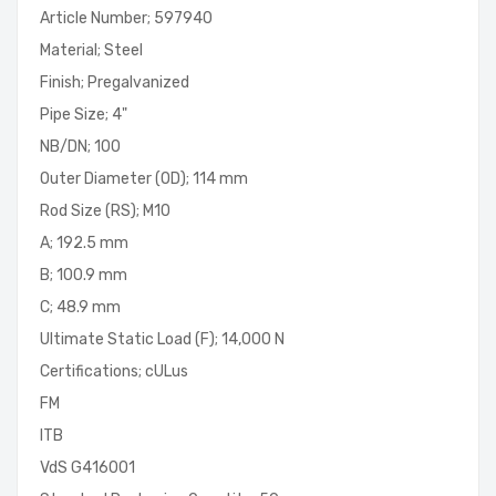
Article Number; 597940
Material; Steel
Finish; Pregalvanized
Pipe Size; 4"
NB/DN; 100
Outer Diameter (OD); 114 mm
Rod Size (RS); M10
A; 192.5 mm
B; 100.9 mm
C; 48.9 mm
Ultimate Static Load (F); 14,000 N
Certifications; cULus
FM
ITB
VdS G416001