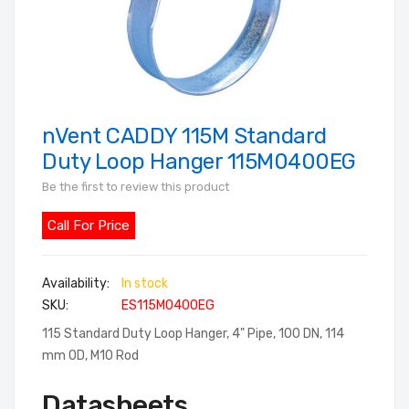
nVent CADDY 115M Standard
Skip
to
Duty Loop Hanger 115M0400EG
the
Be the first to review this product
beginning
of
Call For Price
the
images
In stock
gallery
SKU
ES115M0400EG
115 Standard Duty Loop Hanger, 4" Pipe, 100 DN, 114
mm OD, M10 Rod
Datasheets