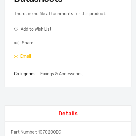
There are no file attachments for this product.
Add to Wish List
Share
Email
Categories:
Fixings & Accessories
,
Details
Part Number; 1070200EG