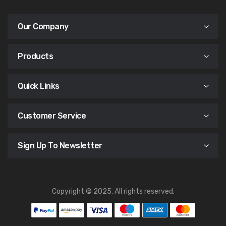
Our Company
Products
Quick Links
Customer Service
Sign Up To Newsletter
Copyright © 2025. All rights reserved.