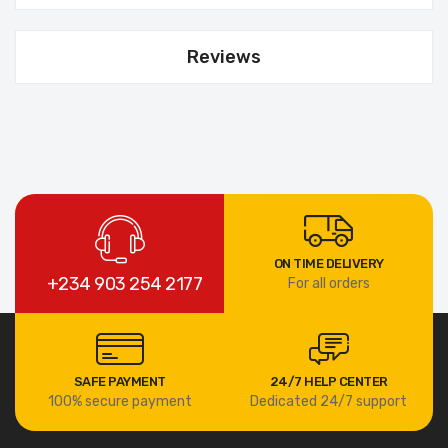
Reviews
ON TIME DELIVERY
+234 903 254 2177
For all orders
SAFE PAYMENT
24/7 HELP CENTER
100% secure payment
Dedicated 24/7 support