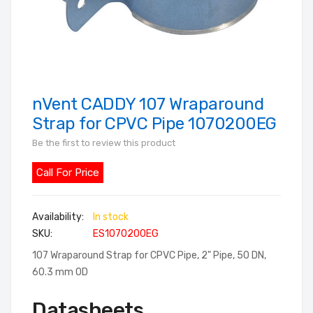
nVent CADDY 107 Wraparound
Skip
to
Strap for CPVC Pipe 1070200EG
the
Be the first to review this product
beginning
of
Call For Price
the
images
In stock
gallery
SKU
ES1070200EG
107 Wraparound Strap for CPVC Pipe, 2" Pipe, 50 DN,
60.3 mm OD
Datasheets