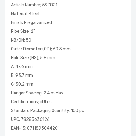
Article Number; 597821
Material; Steel
Finish; Pregalvanized
Pipe Size; 2"
NB/DN; 50
Outer Diameter (OD); 60.3 mm
Hole Size (HS); 5.8 mm
A; 47.6 mm
B; 93.7 mm
C; 30.2 mm
Hanger Spacing; 2.4 m Max
Certifications; cULus
Standard Packaging Quantity; 100 pc
UPC; 78285636126
EAN-13; 8711893044201