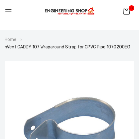
0
Skip
Home
to
nVent CADDY 107 Wraparound Strap for CPVC Pipe 1070200EG
Content
Skip
to
the
end
of
the
images
gallery