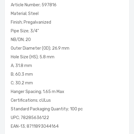
Article Number; 597816
Material; Steel
Finish; Pregalvanized
Pipe Size; 3/4"
NB/DN; 20
Outer Diameter (OD); 26.9 mm
Hole Size (HS); 5.8 mm
A; 31.8 mm
B; 60.3 mm
C; 30.2 mm
Hanger Spacing; 1.65 m Max
Certifications; cULus
Standard Packaging Quantity; 100 pc
UPC; 78285636122
EAN-13; 8711893044164