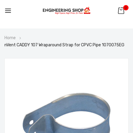
0
Skip
Home
to
nVent CADDY 107 Wraparound Strap for CPVC Pipe 1070075EG
Content
Skip
to
the
end
of
the
images
gallery