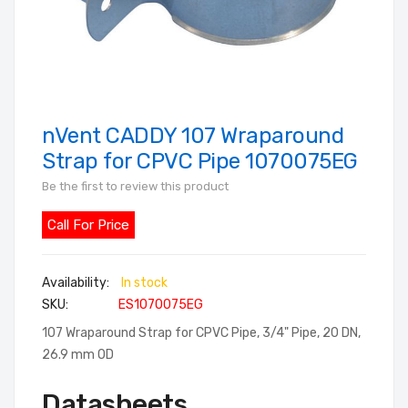
nVent CADDY 107 Wraparound
Skip
to
Strap for CPVC Pipe 1070075EG
the
Be the first to review this product
beginning
of
Call For Price
the
images
In stock
gallery
SKU
ES1070075EG
107 Wraparound Strap for CPVC Pipe, 3/4" Pipe, 20 DN,
26.9 mm OD
Datasheets