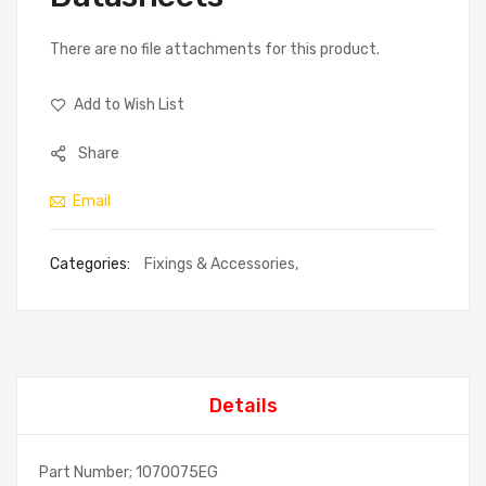
There are no file attachments for this product.
Add to Wish List
Share
Email
Categories:
Fixings & Accessories
,
Details
Part Number; 1070075EG