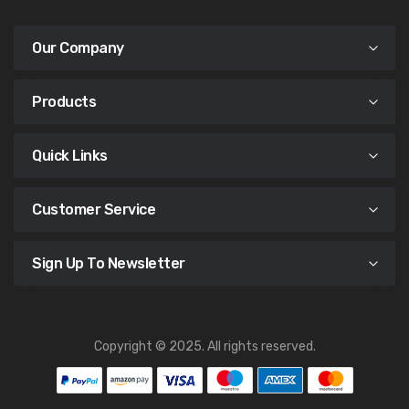
Our Company
Products
Quick Links
Customer Service
Sign Up To Newsletter
Copyright © 2025. All rights reserved.