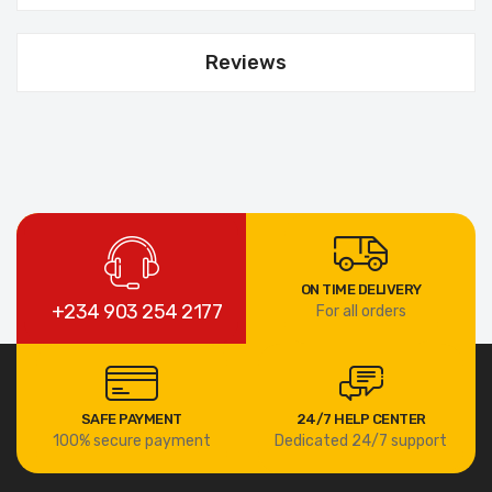
Reviews
ON TIME DELIVERY
+234 903 254 2177
For all orders
SAFE PAYMENT
24/7 HELP CENTER
100% secure payment
Dedicated 24/7 support