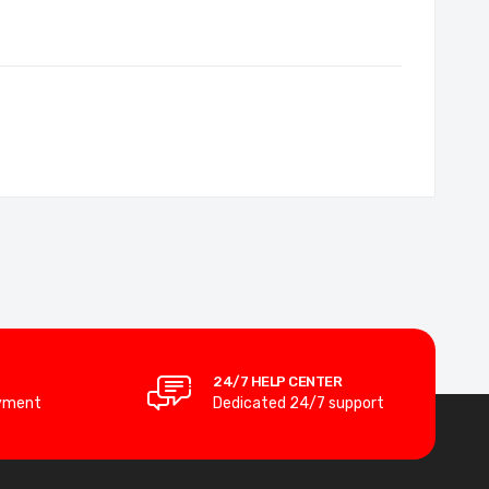
24/7 HELP CENTER
yment
Dedicated 24/7 support