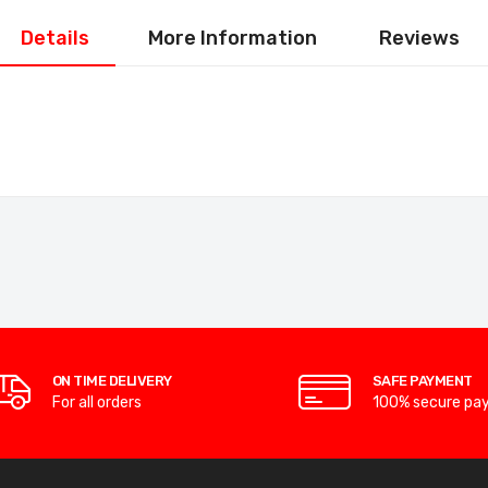
Details
More Information
Reviews
ON TIME DELIVERY
SAFE PAYMENT
For all orders
100% secure pa