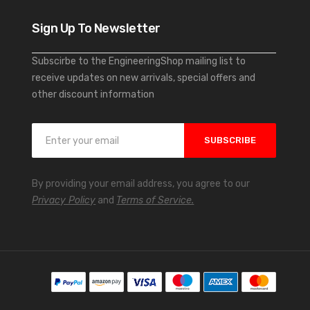
Sign Up To Newsletter
Subscirbe to the EngineeringShop mailing list to
receive updates on new arrivals, special offers and
other discount information
S
SUBSCRIBE
i
g
n
By providing your email address, you agree to our
U
Privacy Policy
and
Terms of Service.
p
f
o
r
O
u