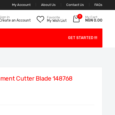
My Account
About Us
Contact Us
FAQs
0
My Cart
Sign In
Favorite
NGN 0.00
Create an Account
My Wish List
GET STARTED !!!
ment Cutter Blade 148768