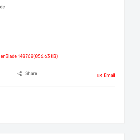
ade
er Blade 148768(856.63 KB)
Share
Email