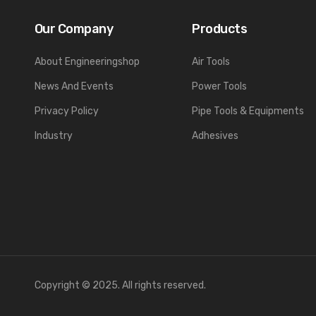
Our Company
Products
About Engineeringshop
Air Tools
News And Events
Power Tools
Privacy Policy
Pipe Tools & Equipments
Industry
Adhesives
Copyright © 2025. All rights reserved.