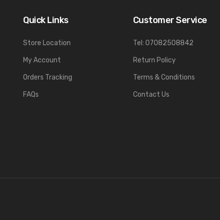
Quick Links
Customer Service
Store Location
Tel: 07082508842
My Account
Return Policy
Orders Tracking
Terms & Conditions
FAQs
Contact Us