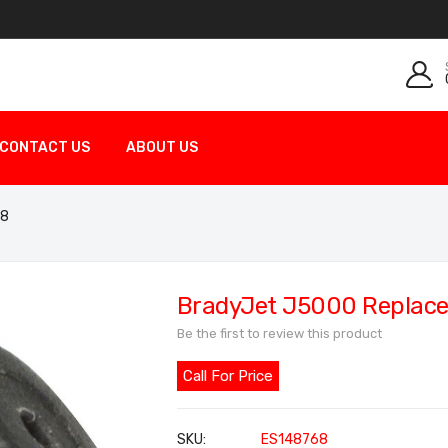
CONTACT US
ABOUT US
68
BradyJet J5000 Replace
Be the first to review this product
Call For Price
SKU
ES148768