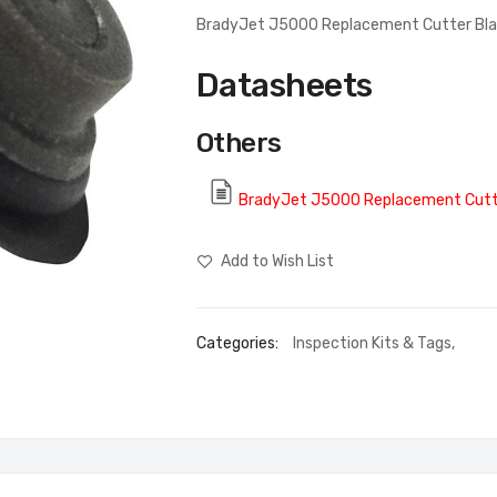
BradyJet J5000 Replacement Cutter Bl
Datasheets
Others
BradyJet J5000 Replacement Cutt
Add to Wish List
Categories:
Inspection Kits & Tags
,