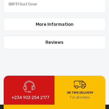
BBP31 Dust Cover
More Information
Reviews
ON TIME DELIVERY
+234 903 254 2177
For all orders