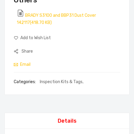
Others
BRADY S3100 and BBP31 Dust Cover
142117(418.70 KB)
Add to Wish List
Share
Email
Categories:
Inspection Kits & Tags
,
Details