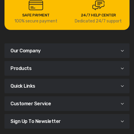
SAFE PAYMENT
24/7 HELP CENTER
100% secure payment
Dedicated 24/7 support
Our Company
Products
Quick Links
Customer Service
Sign Up To Newsletter