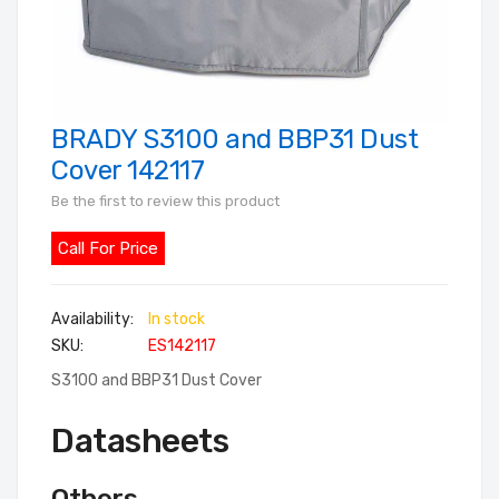
BRADY S3100 and BBP31 Dust
Skip
to
Cover 142117
the
Be the first to review this product
beginning
of
Call For Price
the
images
In stock
gallery
SKU
ES142117
S3100 and BBP31 Dust Cover
Datasheets