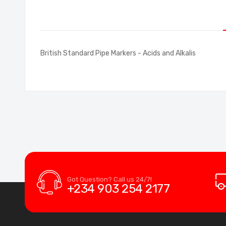
of
the
images
gallery
British Standard Pipe Markers - Acids and Alkalis
Got Question? Call us 24/7!
+234 903 254 2177