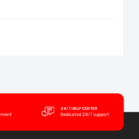
24/7 HELP CENTER
yment
Dedicated 24/7 support