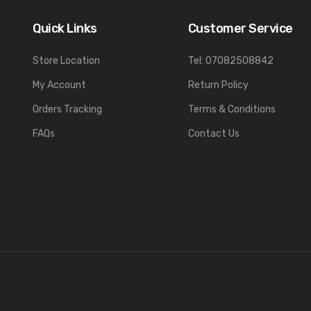
Quick Links
Customer Service
Store Location
Tel: 07082508842
My Account
Return Policy
Orders Tracking
Terms & Conditions
FAQs
Contact Us