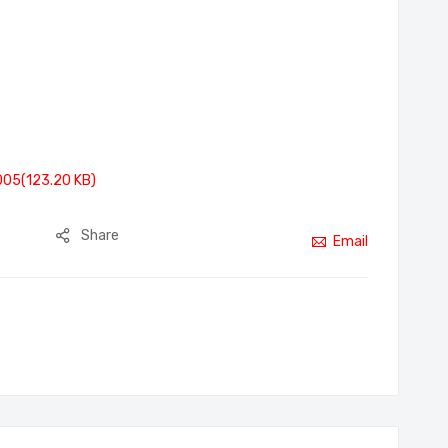
005(123.20 KB)
Share
Email