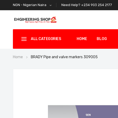
Need Help? +234 903 254 2177
NGN - Nigerian Naira
ALL CATEGORIES
HOME
BLOG
Home
BRADY Pipe and valve markers 309005
Skip
to
the
end
of
the
images