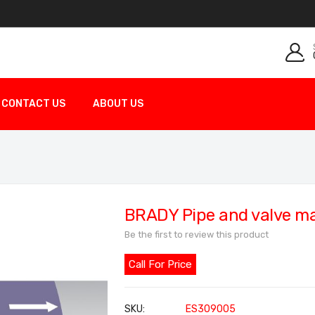
CONTACT US
ABOUT US
BRADY Pipe and valve m
Be the first to review this product
Call For Price
SKU
ES309005