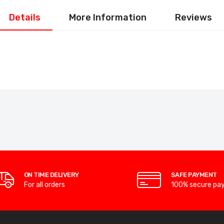
Details
More Information
Reviews
ON TIME DELIVERY
SAFE PAYMENT
For all orders
100% secure pa