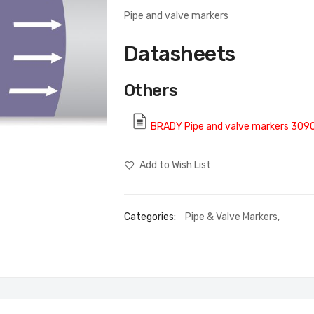
Pipe and valve markers
Datasheets
Others
BRADY Pipe and valve markers 309
Add to Wish List
Categories:
Pipe & Valve Markers
,