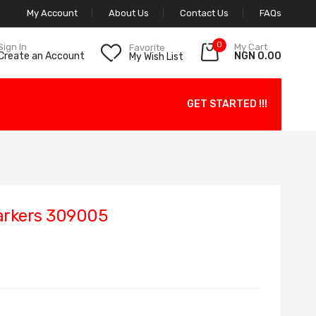
My Account
About Us
Contact Us
FAQs
0
My Cart
Sign In
Favorite
NGN 0.00
Create an Account
My Wish List
GET STARTED !!!
arkers 309005