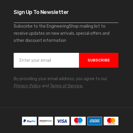
Sign Up To Newsletter
Subscirbe to the EngineeringShop mailing list to
receive updates on new arrivals, special offers and
other discount information
S
SUBSCRIBE
i
g
n
By providing your email address, you agree to our
U
Privacy Policy
and
Terms of Service.
p
f
o
r
O
u