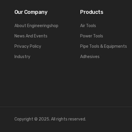
Our Company
Products
About Engineeringshop
Air Tools
News And Events
Power Tools
Privacy Policy
Pipe Tools & Equipments
Industry
Adhesives
Copyright © 2025. All rights reserved.