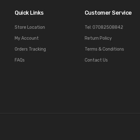
Quick Links
Customer Service
Store Location
Tel: 07082508842
My Account
Return Policy
Orders Tracking
Terms & Conditions
FAQs
Contact Us