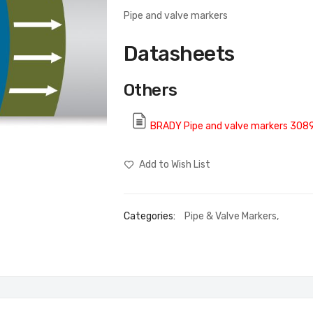
Pipe and valve markers
Datasheets
Others
BRADY Pipe and valve markers 308
Add to Wish List
Categories:
Pipe & Valve Markers
,