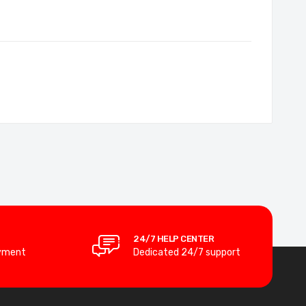
24/7 HELP CENTER
yment
Dedicated 24/7 support