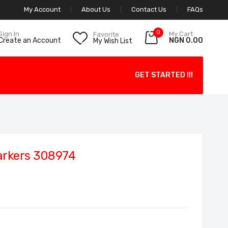
My Account
About Us
Contact Us
FAQs
0
My Cart
Sign In
Favorite
NGN 0.00
Create an Account
My Wish List
GET STARTED !!!
arkers 308974