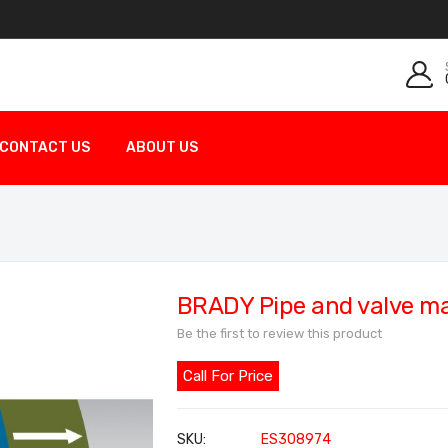
CONTACT US
ABOUT US
BRADY Pipe and valve m
Be the first to review this product
Call For Price
SKU
ES308974