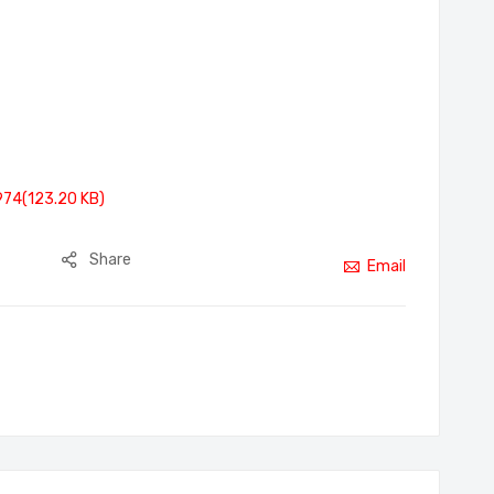
974(123.20 KB)
Share
Email