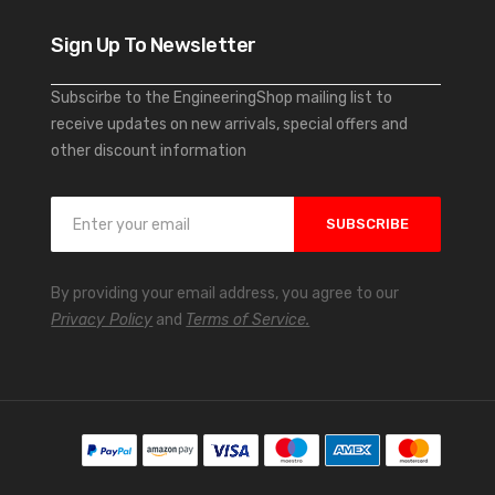
Sign Up To Newsletter
Subscirbe to the EngineeringShop mailing list to
receive updates on new arrivals, special offers and
other discount information
S
SUBSCRIBE
i
g
n
By providing your email address, you agree to our
U
Privacy Policy
and
Terms of Service.
p
f
o
r
O
u