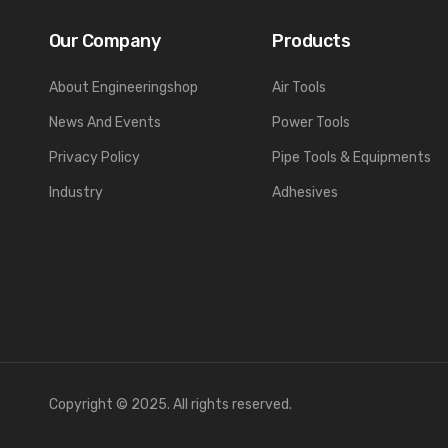
Our Company
Products
About Engineeringshop
Air Tools
News And Events
Power Tools
Privacy Policy
Pipe Tools & Equipments
Industry
Adhesives
Copyright © 2025. All rights reserved.