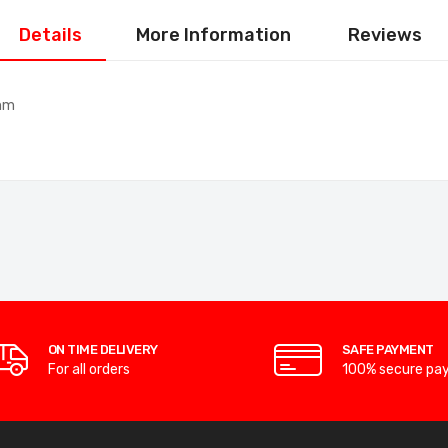
Details
More Information
Reviews
0mm
ON TIME DELIVERY
SAFE PAYMENT
For all orders
100% secure pa