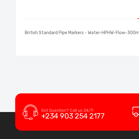
of
the
images
gallery
British Standard Pipe Markers - Water-HPHW-Flow-30
Got Question? Call us 24/7!
+234 903 254 2177