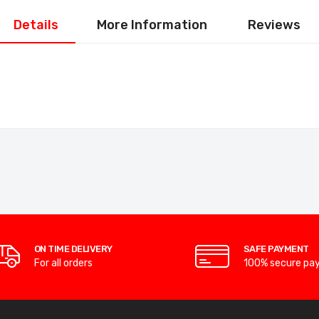
Details
More Information
Reviews
ON TIME DELIVERY
SAFE PAYMENT
For all orders
100% secure pa