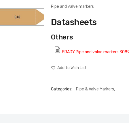
Pipe and valve markers
Datasheets
Others
BRADY Pipe and valve markers 308
Add to Wish List
Categories:
Pipe & Valve Markers
,