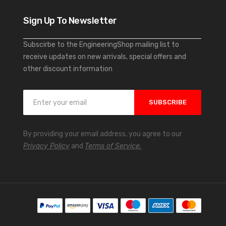
Sign Up To Newsletter
Subscirbe to the EngineeringShop mailing list to
receive updates on new arrivals, special offers and
other discount information
S
SUBSCRIBE
i
g
n
By providing your email address, you agree to our
U
Privacy Policy
and
Terms of Service.
p
f
o
r
O
u