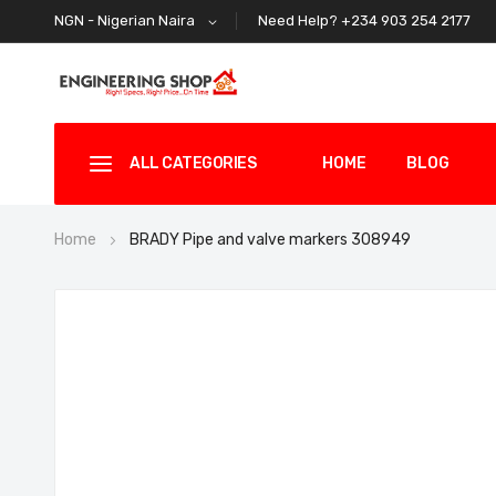
Need Help? +234 903 254 2177
NGN - Nigerian Naira
ALL CATEGORIES
HOME
BLOG
Home
BRADY Pipe and valve markers 308949
Skip
to
the
end
of
the
images