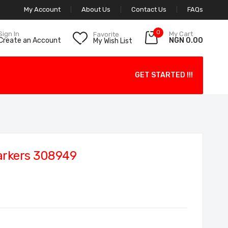
My Account
About Us
Contact Us
FAQs
0
My Cart
Sign In
Favorite
NGN 0.00
Create an Account
My Wish List
GET STARTED !!!
arkers 308949