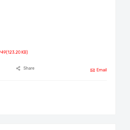
949(123.20 KB)
Share
Email