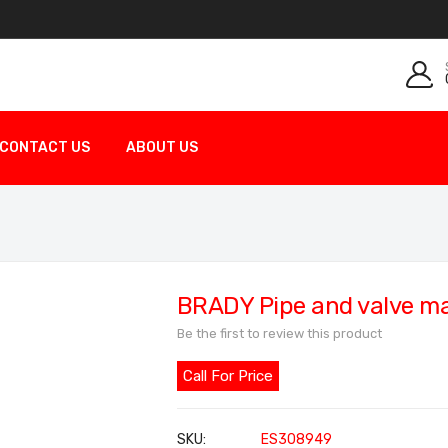
CONTACT US
ABOUT US
BRADY Pipe and valve m
Be the first to review this product
Call For Price
SKU
ES308949