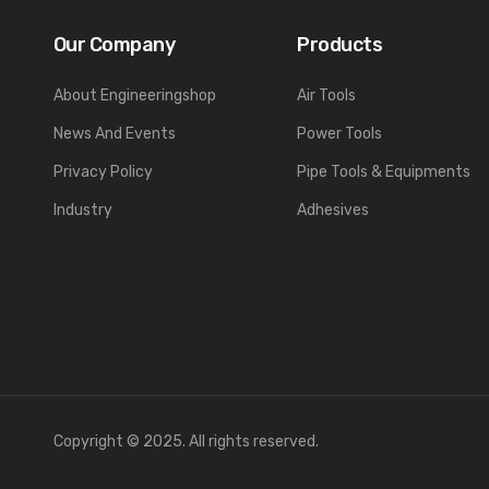
Our Company
Products
About Engineeringshop
Air Tools
News And Events
Power Tools
Privacy Policy
Pipe Tools & Equipments
Industry
Adhesives
Copyright © 2025. All rights reserved.