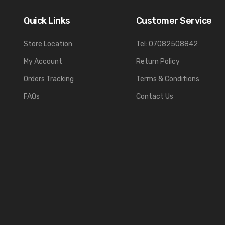
Quick Links
Customer Service
Store Location
Tel: 07082508842
My Account
Return Policy
Orders Tracking
Terms & Conditions
FAQs
Contact Us