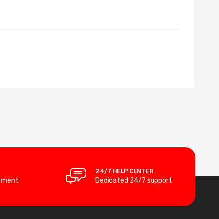
24/7 HELP CENTER
yment
Dedicated 24/7 support