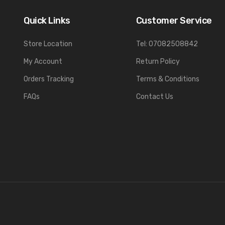
Quick Links
Customer Service
Store Location
Tel: 07082508842
My Account
Return Policy
Orders Tracking
Terms & Conditions
FAQs
Contact Us