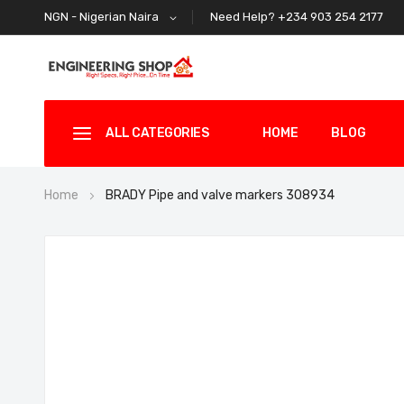
Need Help? +234 903 254 2177
NGN - Nigerian Naira
ALL CATEGORIES
HOME
BLOG
Home
BRADY Pipe and valve markers 308934
Skip
to
the
end
of
the
images