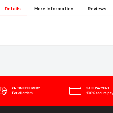
Details
More Information
Reviews
ON TIME DELIVERY
SAFE PAYMENT
For all orders
100% secure pa