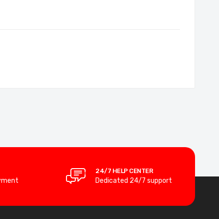
24/7 HELP CENTER
yment
Dedicated 24/7 support