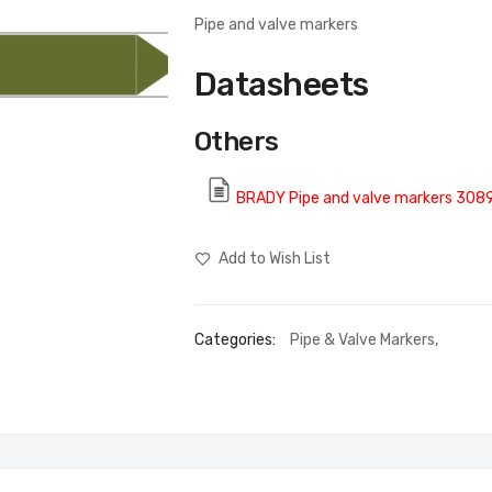
Pipe and valve markers
Datasheets
Others
BRADY Pipe and valve markers 308
Add to Wish List
Categories:
Pipe & Valve Markers
,