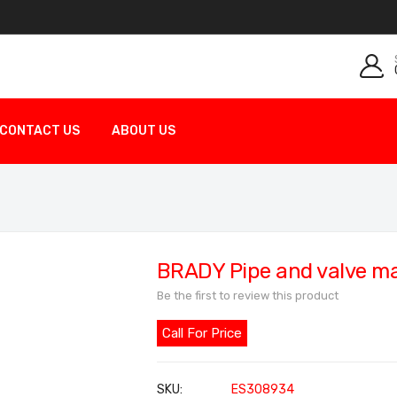
CONTACT US
ABOUT US
BRADY Pipe and valve m
Be the first to review this product
Call For Price
SKU
ES308934