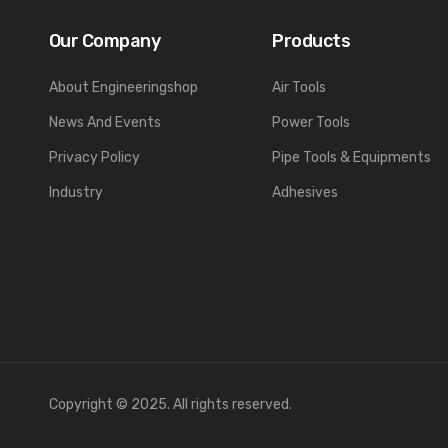
Our Company
Products
About Engineeringshop
Air Tools
News And Events
Power Tools
Privacy Policy
Pipe Tools & Equipments
Industry
Adhesives
Copyright © 2025. All rights reserved.