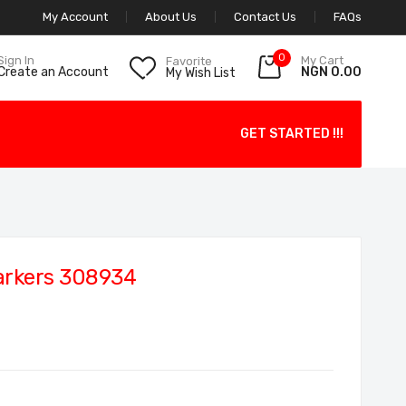
My Account
About Us
Contact Us
FAQs
0
My Cart
Sign In
Favorite
NGN 0.00
Create an Account
My Wish List
GET STARTED !!!
arkers 308934