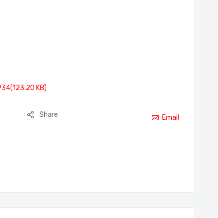
934(123.20 KB)
Share
Email