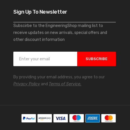
Sign Up To Newsletter
Subscirbe to the EngineeringShop mailing list to
receive updates on new arrivals, special offers and
other discount information
S
SUBSCRIBE
i
g
n
By providing your email address, you agree to our
U
Privacy Policy
and
Terms of Service.
p
f
o
r
O
u