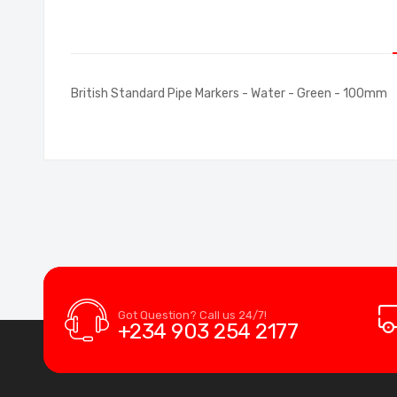
of
the
images
gallery
British Standard Pipe Markers - Water - Green - 100mm
Got Question? Call us 24/7!
+234 903 254 2177