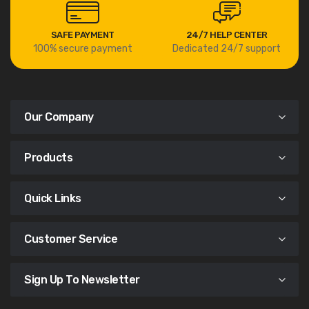
SAFE PAYMENT
24/7 HELP CENTER
100% secure payment
Dedicated 24/7 support
Our Company
Products
Quick Links
Customer Service
Sign Up To Newsletter