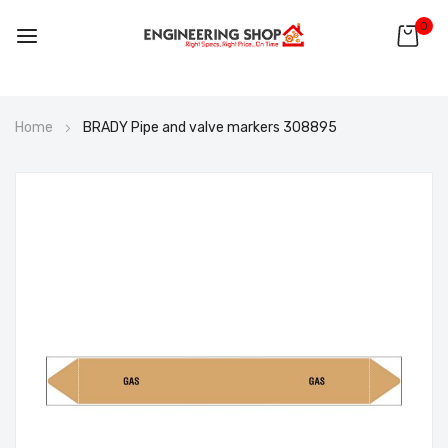
0
Skip
Home
BRADY Pipe and valve markers 308895
to
Content
Skip
to
the
end
of
the
images
gallery