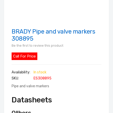
BRADY Pipe and valve markers
Skip
to
308895
the
Be the first to review this product
beginning
of
Call For Price
the
images
In stock
gallery
SKU
ES308895
Pipe and valve markers
Datasheets