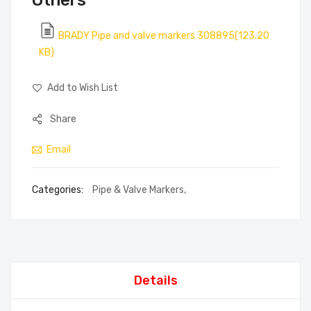
Others
BRADY Pipe and valve markers 308895(123.20
KB)
Add to Wish List
Share
Email
Categories:
Pipe & Valve Markers
,
Details