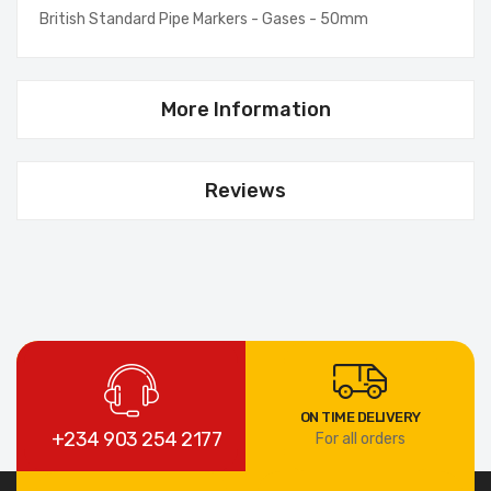
British Standard Pipe Markers - Gases - 50mm
More Information
Reviews
ON TIME DELIVERY
+234 903 254 2177
For all orders