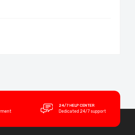
24/7 HELP CENTER
yment
Dedicated 24/7 support