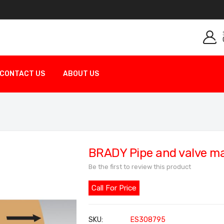
CONTACT US
ABOUT US
BRADY Pipe and valve m
Be the first to review this product
Call For Price
SKU
ES308795