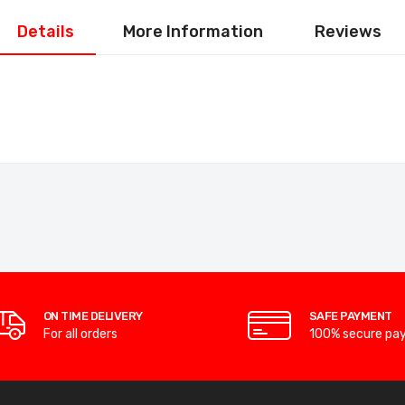
Details
More Information
Reviews
ON TIME DELIVERY
SAFE PAYMENT
For all orders
100% secure pa