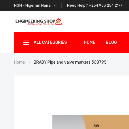
Need Help? +234 903 254 2177
NGN - Nigerian Naira
ALL CATEGORIES
HOME
BLOG
Home
BRADY Pipe and valve markers 308795
Skip
to
the
end
of
the
images