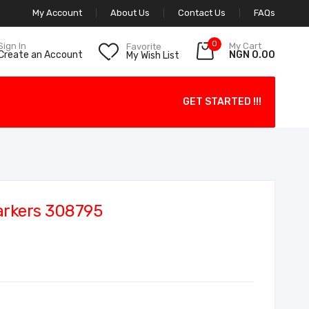
My Account
About Us
Contact Us
FAQs
0
My Cart
Sign In
Favorite
NGN 0.00
Create an Account
My Wish List
GET STARTED !!!
arkers 308795