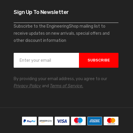
Sign Up To Newsletter
Subscirbe to the EngineeringShop mailing list to
receive updates on new arrivals, special offers and
other discount information
S
SUBSCRIBE
i
g
n
By providing your email address, you agree to our
U
Privacy Policy
and
Terms of Service.
p
f
o
r
O
u