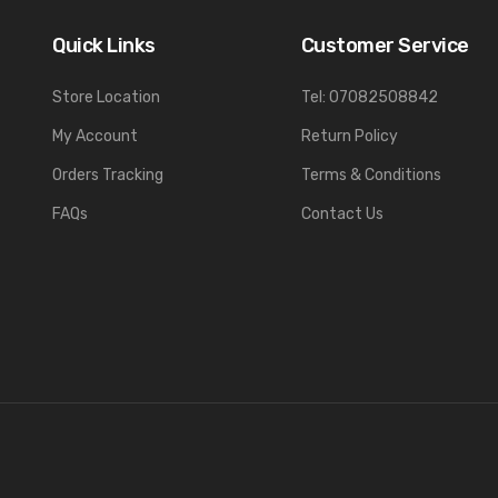
Quick Links
Customer Service
Store Location
Tel: 07082508842
My Account
Return Policy
Orders Tracking
Terms & Conditions
FAQs
Contact Us