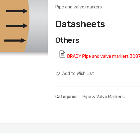
Pipe and valve markers
Datasheets
Others
BRADY Pipe and valve markers 308
Add to Wish List
Categories:
Pipe & Valve Markers
,