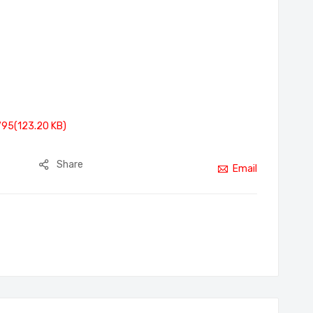
795(123.20 KB)
Share
Email