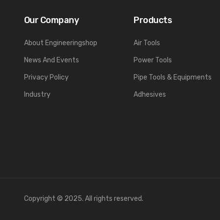
Our Company
Products
About Engineeringshop
Air Tools
News And Events
Power Tools
Privacy Policy
Pipe Tools & Equipments
Industry
Adhesives
Copyright © 2025. All rights reserved.