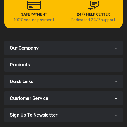
SAFE PAYMENT
24/7 HELP CENTER
100% secure payment
Dedicated 24/7 support
Our Company
Products
Quick Links
Customer Service
Sign Up To Newsletter