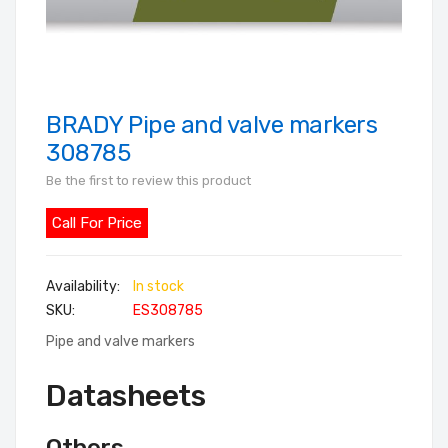
BRADY Pipe and valve markers
Skip
to
308785
the
Be the first to review this product
beginning
of
Call For Price
the
images
In stock
gallery
SKU
ES308785
Pipe and valve markers
Datasheets