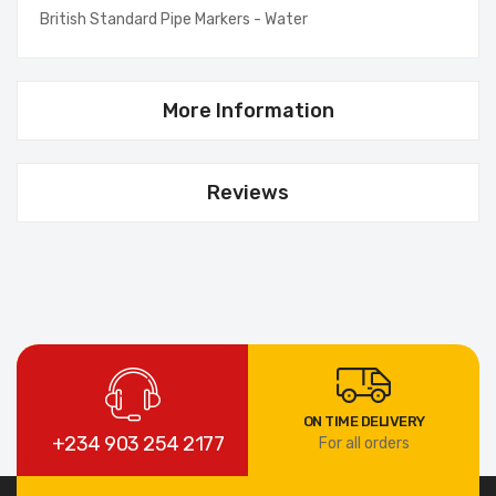
British Standard Pipe Markers - Water
More Information
Reviews
ON TIME DELIVERY
+234 903 254 2177
For all orders