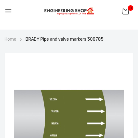
0
Skip
Home
BRADY Pipe and valve markers 308785
to
Content
Skip
to
the
end
of
the
images
gallery