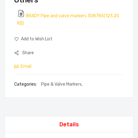
Others
BRADY Pipe and valve markers 308785(123.20
KB)
Add to Wish List
Share
Email
Categories:
Pipe & Valve Markers
,
Details