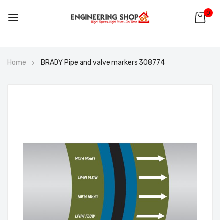
0
Skip
Home
BRADY Pipe and valve markers 308774
to
Content
Skip
to
the
end
of
the
images
gallery