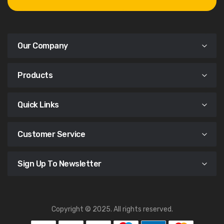
Our Company
Products
Quick Links
Customer Service
Sign Up To Newsletter
Copyright © 2025. All rights reserved.