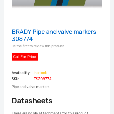
BRADY Pipe and valve markers
Skip
to
308774
the
Be the first to review this product
beginning
of
Call For Price
the
images
In stock
gallery
SKU
ES308774
Pipe and valve markers
Datasheets
There are no file attachments for this product.