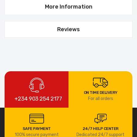
More Information
Reviews
ON TIME DELIVERY
+234 903 254 2177
For all orders
SAFE PAYMENT
24/7 HELP CENTER
100% secure payment
Dedicated 24/7 support