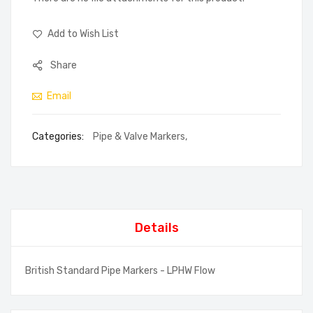
Add to Wish List
Share
Email
Categories:
Pipe & Valve Markers
,
Details
British Standard Pipe Markers - LPHW Flow