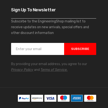
Sign Up To Newsletter
Subscirbe to the EngineeringShop mailing list to
receive updates on new arrivals, special offers and
other discount information
S
SUBSCRIBE
i
g
n
By providing your email address, you agree to our
U
Privacy Policy
and
Terms of Service.
p
f
o
r
O
u