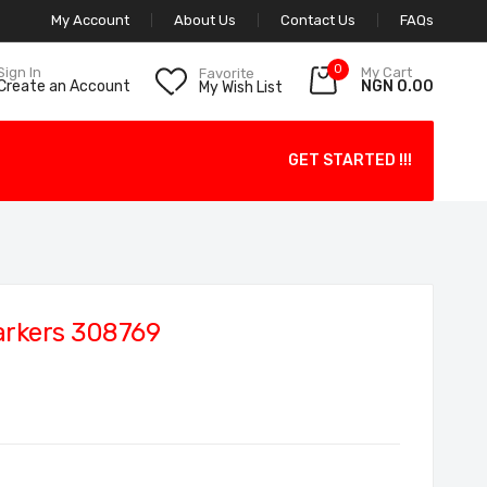
My Account
About Us
Contact Us
FAQs
0
My Cart
Sign In
Favorite
NGN 0.00
Create an Account
My Wish List
GET STARTED !!!
arkers 308769