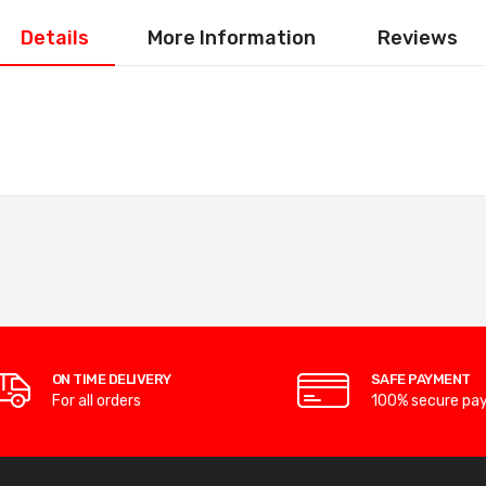
Details
More Information
Reviews
ON TIME DELIVERY
SAFE PAYMENT
For all orders
100% secure pa