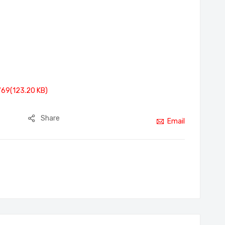
769(123.20 KB)
Share
Email