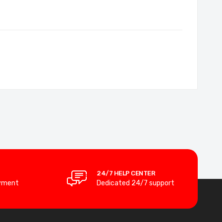
24/7 HELP CENTER
yment
Dedicated 24/7 support