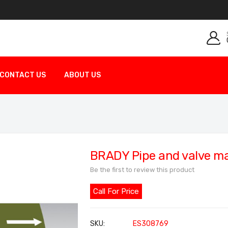
CONTACT US
ABOUT US
BRADY Pipe and valve m
Be the first to review this product
Call For Price
SKU
ES308769