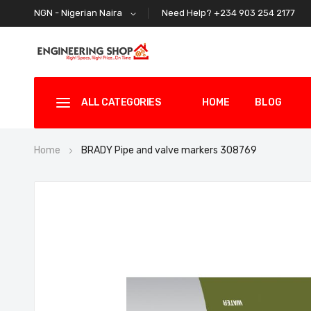
Need Help? +234 903 254 2177
NGN - Nigerian Naira
ALL CATEGORIES
HOME
BLOG
Home
BRADY Pipe and valve markers 308769
Skip
to
the
end
of
the
images