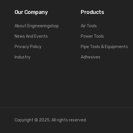
Our Company
Products
About Engineeringshop
Air Tools
News And Events
Power Tools
Privacy Policy
Pipe Tools & Equipments
Industry
Adhesives
Copyright © 2025. All rights reserved.