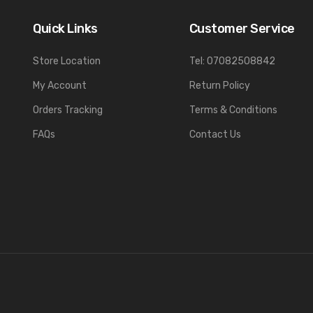
Quick Links
Customer Service
Store Location
Tel: 07082508842
My Account
Return Policy
Orders Tracking
Terms & Conditions
FAQs
Contact Us