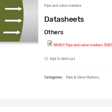
Pipe and valve markers
Datasheets
Others
BRADY Pipe and valve markers 308
Add to Wish List
Categories:
Pipe & Valve Markers
,