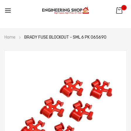
0
Skip
Home
BRADY FUSE BLOCKOUT - SML 6 PK 065690
to
Content
Skip
to
the
end
of
the
images
gallery