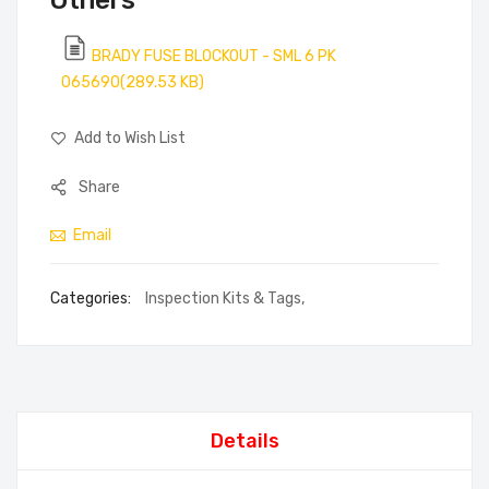
Others
BRADY FUSE BLOCKOUT - SML 6 PK
065690(289.53 KB)
Add to Wish List
Share
Email
Categories:
Inspection Kits & Tags
,
Details