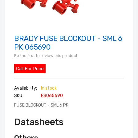
BRADY FUSE BLOCKOUT - SML 6
Skip
to
PK 065690
the
Be the first to review this product
beginning
of
Call For Price
the
images
In stock
gallery
SKU
ES065690
FUSE BLOCKOUT - SML 6 PK
Datasheets