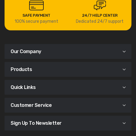
SAFE PAYMENT
24/7 HELP CENTER
100% secure payment
Dedicated 24/7 support
Our Company
Products
Quick Links
Customer Service
Sign Up To Newsletter