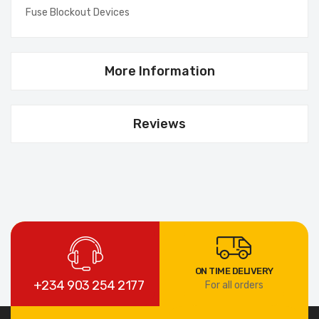
Fuse Blockout Devices
More Information
Reviews
ON TIME DELIVERY
+234 903 254 2177
For all orders