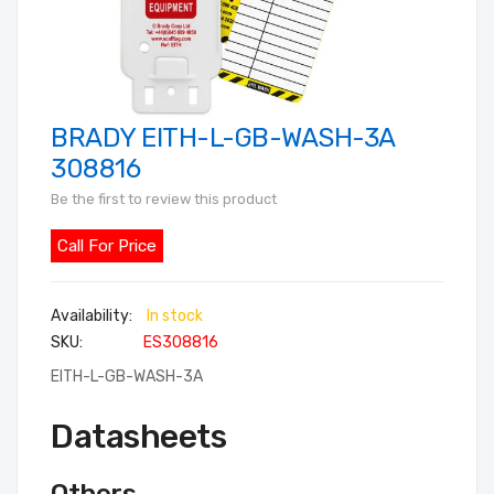
BRADY EITH-L-GB-WASH-3A
Skip
to
308816
the
Be the first to review this product
beginning
of
Call For Price
the
images
In stock
gallery
SKU
ES308816
EITH-L-GB-WASH-3A
Datasheets