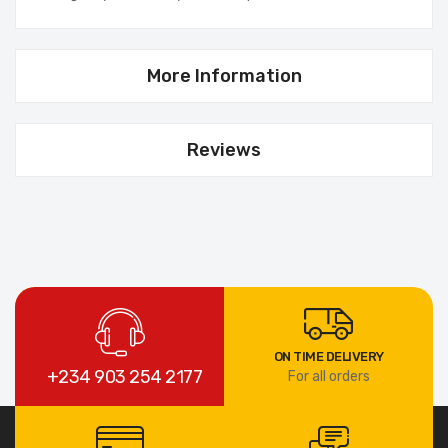
More Information
Reviews
ON TIME DELIVERY
+234 903 254 2177
For all orders