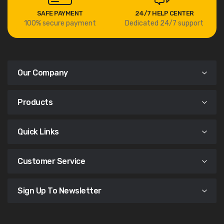
SAFE PAYMENT
24/7 HELP CENTER
100% secure payment
Dedicated 24/7 support
Our Company
Products
Quick Links
Customer Service
Sign Up To Newsletter