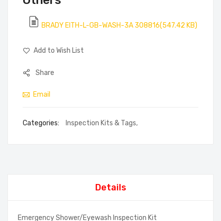
Others
BRADY EITH-L-GB-WASH-3A 308816(547.42 KB)
Add to Wish List
Share
Email
Categories:
Inspection Kits & Tags
,
Details
Emergency Shower/Eyewash Inspection Kit