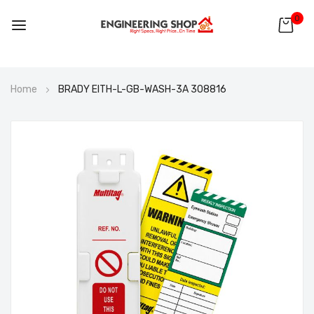
0
Skip
Home
BRADY EITH-L-GB-WASH-3A 308816
to
Content
Skip
to
the
end
of
the
images
gallery