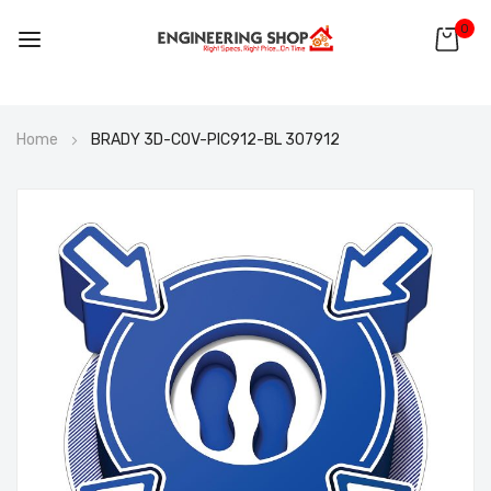
0
Skip
Home
BRADY 3D-COV-PIC912-BL 307912
to
Content
Skip
to
the
end
of
the
images
gallery