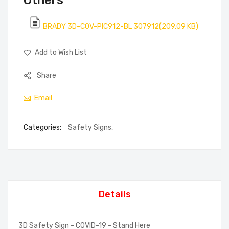
Others
BRADY 3D-COV-PIC912-BL 307912(209.09 KB)
Add to Wish List
Share
Email
Categories:
Safety Signs
,
Details
3D Safety Sign - COVID-19 - Stand Here