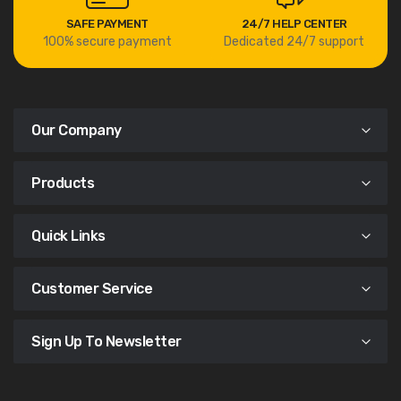
SAFE PAYMENT
24/7 HELP CENTER
100% secure payment
Dedicated 24/7 support
Our Company
Products
Quick Links
Customer Service
Sign Up To Newsletter