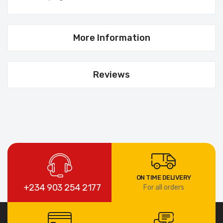
More Information
Reviews
ON TIME DELIVERY
+234 903 254 2177
For all orders