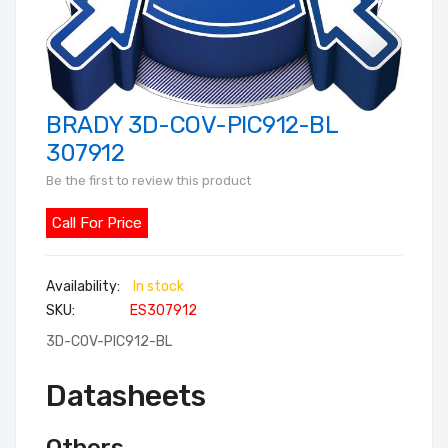
BRADY 3D-COV-PIC912-BL
Skip
to
307912
the
Be the first to review this product
beginning
of
Call For Price
the
images
In stock
gallery
SKU
ES307912
3D-COV-PIC912-BL
Datasheets