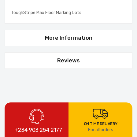
ToughStripe Max Floor Marking Dots
More Information
Reviews
ON TIME DELIVERY
+234 903 254 2177
For all orders