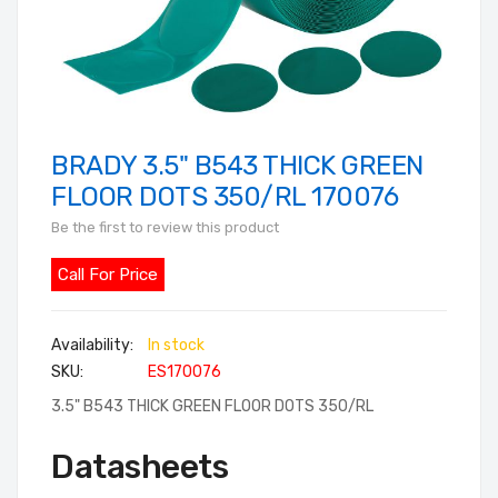
BRADY 3.5" B543 THICK GREEN
Skip
to
FLOOR DOTS 350/RL 170076
the
Be the first to review this product
beginning
of
Call For Price
the
images
In stock
gallery
SKU
ES170076
3.5" B543 THICK GREEN FLOOR DOTS 350/RL
Datasheets