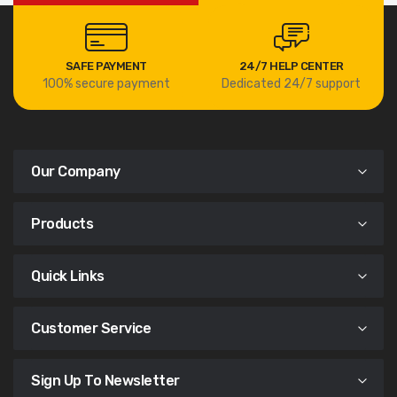
SAFE PAYMENT
24/7 HELP CENTER
100% secure payment
Dedicated 24/7 support
Our Company
Products
Quick Links
Customer Service
Sign Up To Newsletter