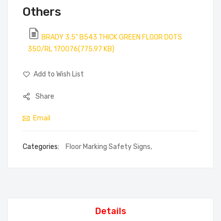
Others
BRADY 3.5" B543 THICK GREEN FLOOR DOTS
350/RL 170076(775.97 KB)
Add to Wish List
Share
Email
Categories:
Floor Marking Safety Signs
,
Details