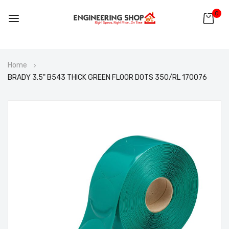
0
Skip
Home
to
BRADY 3.5" B543 THICK GREEN FLOOR DOTS 350/RL 170076
Content
Skip
to
the
end
of
the
images
gallery